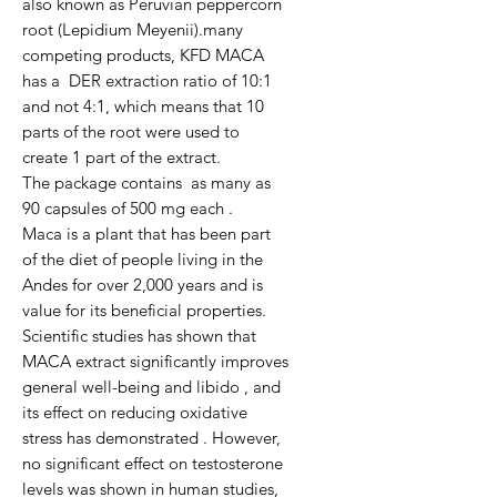
also known as Peruvian peppercorn 
root (Lepidium Meyenii).many 
competing products, KFD MACA 
has a  DER extraction ratio of 10:1  
and not 4:1, which means that 10 
parts of the root were used to 
create 1 part of the extract.

The package contains  as many as 
90 capsules of 500 mg each .

Maca is a plant that has been part 
of the diet of people living in the 
Andes for over 2,000 years and is 
value for its beneficial properties. 
Scientific studies has shown that 
MACA extract significantly improves 
general well-being and libido , and 
its effect on reducing oxidative 
stress has demonstrated . However, 
no significant effect on testosterone 
levels was shown in human studies, 