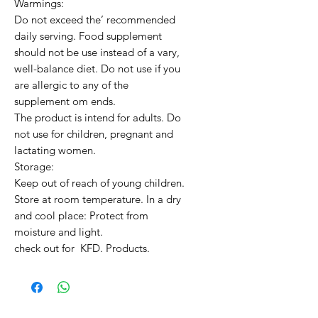
Warmings:

Do not exceed the’ recommended 
daily serving. Food supplement 
should not be use instead of a vary, 
well-balance diet. Do not use if you 
are allergic to any of the 
supplement om ends.

The product is intend for adults. Do 
not use for children, pregnant and 
lactating women.

Storage:

Keep out of reach of young children. 
Store at room temperature. In a dry 
and cool place: Protect from 
moisture and light.

check out for  KFD. Products.