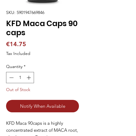
SKU: 5901947669846
KFD Maca Caps 90
caps
Price
€14.75
Tax Included
Quantity
*
Out of Stock
Notify When Available
KFD Maca 90caps is a highly 
concentrated extract of MACA root, 