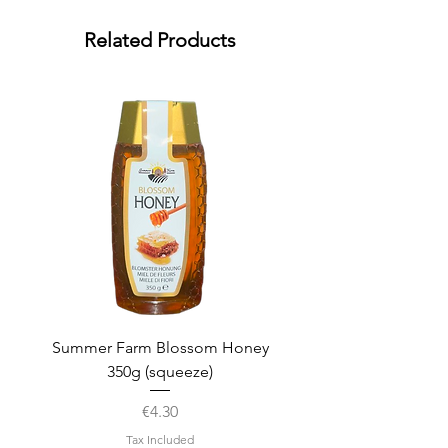
Related Products
Summer Farm Blossom Honey
350g (squeeze)
Price
€4.30
Tax Included