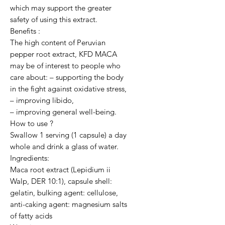
which may support the greater 
safety of using this extract.

Benefits :

The high content of Peruvian 
pepper root extract, KFD MACA 
may be of interest to people who 
care about: – supporting the body 
in the fight against oxidative stress,

– improving libido,

– improving general well-being.

How to use ?

Swallow 1 serving (1 capsule) a day 
whole and drink a glass of water.

Ingredients:

Maca root extract (Lepidium ii 
Walp, DER 10:1), capsule shell: 
gelatin, bulking agent: cellulose, 
anti-caking agent: magnesium salts 
of fatty acids
