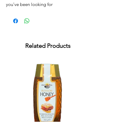
you’ve been looking for
Related Products