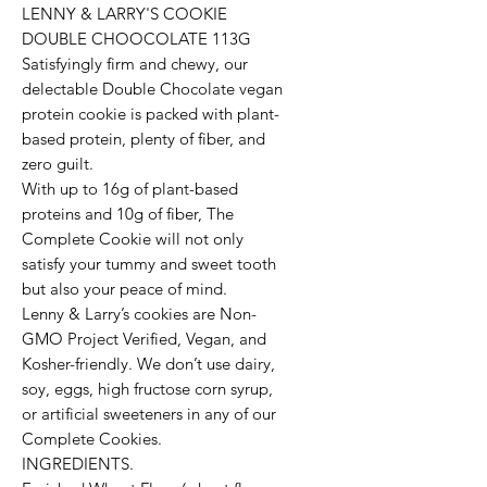
LENNY & LARRY'S COOKIE
DOUBLE CHOOCOLATE 113G
Satisfyingly firm and chewy, our
delectable Double Chocolate vegan
protein cookie is packed with plant-
based protein, plenty of fiber, and
zero guilt.
With up to 16g of plant-based
proteins and 10g of fiber, The
Complete Cookie will not only
satisfy your tummy and sweet tooth
but also your peace of mind.
Lenny & Larry’s cookies are Non-
GMO Project Verified, Vegan, and
Kosher-friendly. We don’t use dairy,
soy, eggs, high fructose corn syrup,
or artificial sweeteners in any of our
Complete Cookies.
INGREDIENTS.