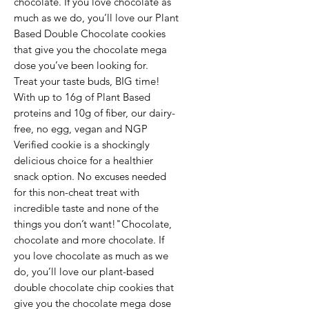
chocolate. If you love chocolate as
much as we do, you’ll love our Plant
Based Double Chocolate cookies
that give you the chocolate mega
dose you’ve been looking for.
Treat your taste buds, BIG time!
With up to 16g of Plant Based
proteins and 10g of fiber, our dairy-
free, no egg, vegan and NGP
Verified cookie is a shockingly
delicious choice for a healthier
snack option. No excuses needed
for this non-cheat treat with
incredible taste and none of the
things you don’t want!"Chocolate,
chocolate and more chocolate. If
you love chocolate as much as we
do, you’ll love our plant-based
double chocolate chip cookies that
give you the chocolate mega dose