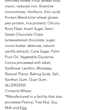
Enriched Wheat Flour (wheat flour,
niacin, reduced iron, thiamine
mononitrate, riboflavin, folic acid),
Protein Blend (vital wheat gluten,
pea protein, rice protein), Chicory
Root Fiber, Invert Sugar, Semi-
Sweet Chocolate Chips
(unsweetened chocolate, sugar,
cocoa butter, dextrose, natural
vanilla extract), Cane Sugar, Palm
Fruit Oil, Vegetable Glycerine,
Cocoa processed with alkali,
Sunflower Lecithin, Molasses,
Natural Flavor, Baking Soda, Salt,
Xanthan Gum, Guar Gum.
ALLERGENS
Contains Wheat.
*Manufactured in a facility that also
processes Peanut, Tree Nut, Soy,
Milk and Egg.