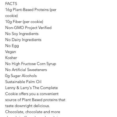
FACTS
16g Plant-Based Proteins (per
cookie)
10g Fiber (per cookie)
Non-GMO Project Verified
No Soy Ingredients
No Dairy Ingredients
No Egg
Vegan
Kosher
No High Fructose Corn Syrup
No Artificial Sweeteners
0g Sugar Alcohols
Sustainable Palm Oil
Lenny & Larry's The Complete
Cookie offers you a convenient
source of Plant Based proteins that
taste downright delicious.
Chocolate, chocolate and more