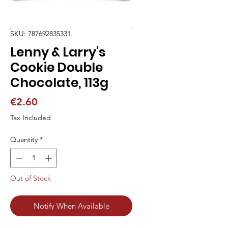
SKU: 787692835331
Lenny & Larry's
Cookie Double
Chocolate, 113g
Price
€2.60
Tax Included
Quantity
*
Out of Stock
Notify When Available