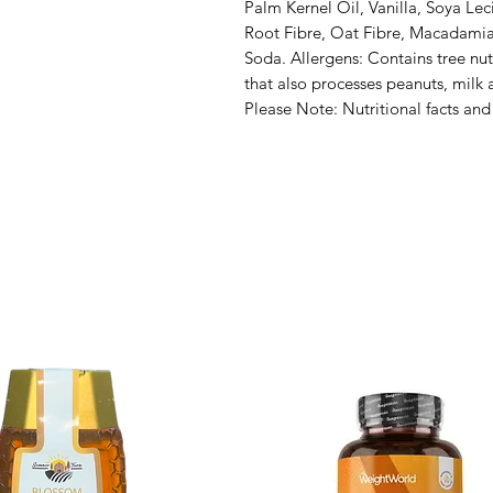
Palm Kernel Oil, Vanilla, Soya Leci
Root Fibre, Oat Fibre, Macadamia N
Soda. Allergens: Contains tree nut
that also processes peanuts, milk 
Please Note: Nutritional facts and