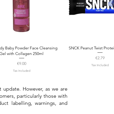
Quick View
Quick View
dy Baby Powder Face Cleansing
SNCK Peanut Twist Prote
Gel with Collagen 250ml
Price
€2.79
Price
€9.00
Tax Included
Tax Included
st update. However, as we are
mers, particularly those with
uct labelling, warnings, and