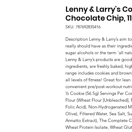
Lenny & Larry's C
Chocolate Chip, 1
SKU: 787692835416
Description Lenny & Larry’s aim t
really should have as their ingredi
sugar alcohols or the term ‘all natur
Lenny & Larry’s products are good
ingredients, are freshly baked, hig
range includes cookies and brownie
all levels of fitness! Great for lea
convenient pre/post-workout nutrit
½ Cookie (56.5g) Servings Per Con
Flour (Wheat Flour [Unbleached], N
Folic Acid), Non-Hydrogenated Mar
Olive), Filtered Water, Sea Salt, Su
Annatto Extract), The Complete Co
Wheat Protein Isolate, Wheat Glut