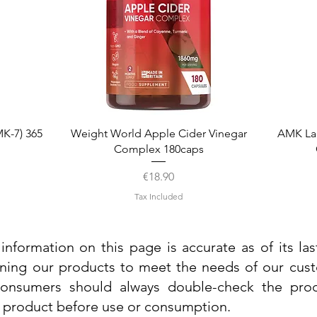
Quick View
K-7) 365
Weight World Apple Cider Vinegar
AMK La
Complex 180caps
Price
€18.90
Tax Included
information on this page is accurate as of its la
ining our products to meet the needs of our custo
 consumers should always double-check the prod
e product before use or consumption.