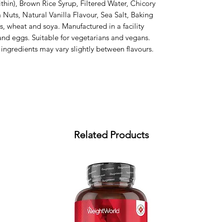
thin), Brown Rice Syrup, Filtered Water, Chicory 
uts, Natural Vanilla Flavour, Sea Salt, Baking 
s, wheat and soya. Manufactured in a facility 
and eggs. Suitable for vegetarians and vegans. 
 ingredients may vary slightly between flavours.
Related Products