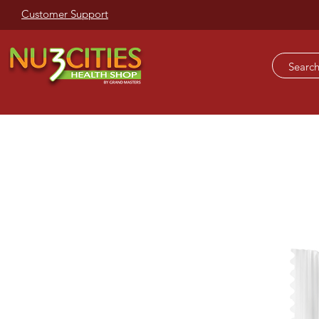
Customer Support