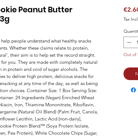
ookie Peanut Butter
€2.6
13g
Tax Inc
Quantit
o help people understand what healthy snacks 
ents. Whether these claims relate to protein, 
Out of 
al’, their aim is to help set the record straight. 
 for you. They are made with completely natural 
h in protein and void of sugar alcohols. The 
N
s to deliver high protein, delicious snacks for 
n snacking at any time of the day, as well as being 
ion choices. Container Size: 1 Box Serving Size: 
tainer: 24 Ingredients (Vegan) Enriched Wheat 
iacin, Iron, Thiamine Mononitrate, Riboflavin, 
garine (Natural Oil Blend) (Palm Fruit, Canola, 
nflower Lecithin, Lactic Acid [non-dairy], 
okie Protein Blend™ (Soya Protein Isolate, 
en, Pea Protein), White Chocolate Chips (Sugar, 