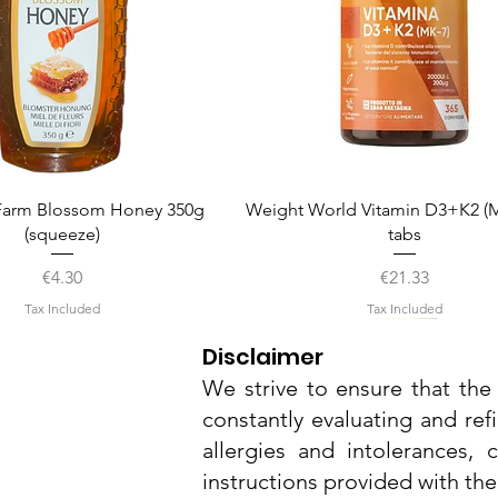
Quick View
Quick View
arm Blossom Honey 350g
Weight World Vitamin D3+K2 (M
(squeeze)
tabs
Price
Price
€4.30
€21.33
Tax Included
Tax Included
Disclaimer
We strive to ensure that the 
constantly evaluating and ref
allergies and intolerances,
instructions provided with th