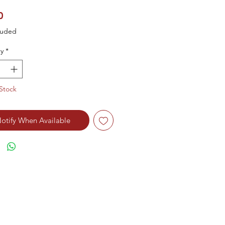
Price
0
luded
y
*
Stock
otify When Available