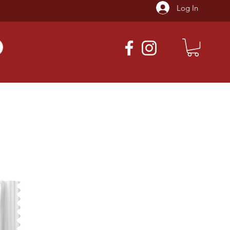
Log In