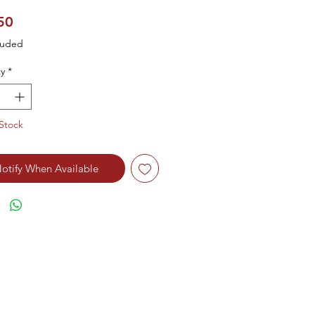
Price
50
luded
y
*
Stock
otify When Available