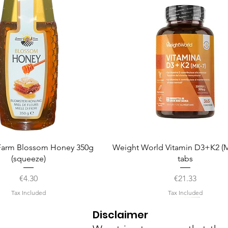
Quick View
Quick View
arm Blossom Honey 350g
Weight World Vitamin D3+K2 (M
(squeeze)
tabs
Price
Price
€4.30
€21.33
Tax Included
Tax Included
Disclaimer