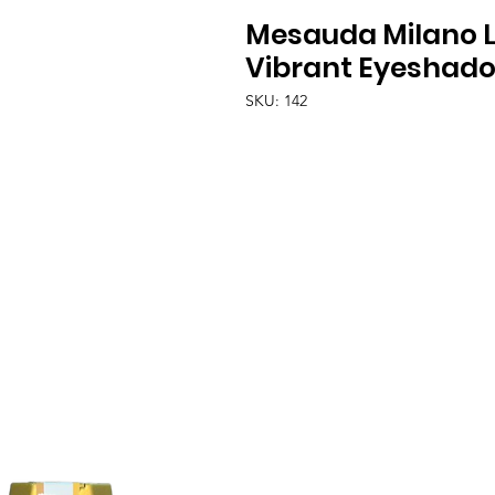
Mesauda Milano 
Vibrant Eyeshado
SKU: 142