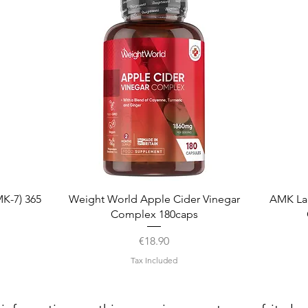
Quick View
K-7) 365
Weight World Apple Cider Vinegar
AMK La
Complex 180caps
Price
€18.90
Tax Included