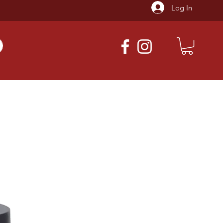
Log In