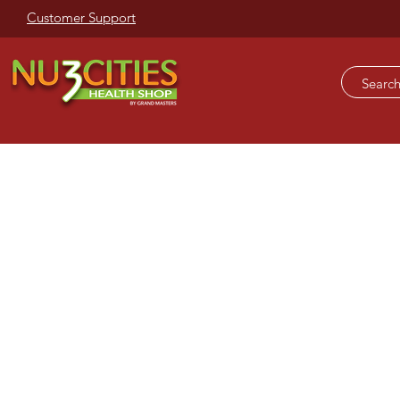
Customer Support