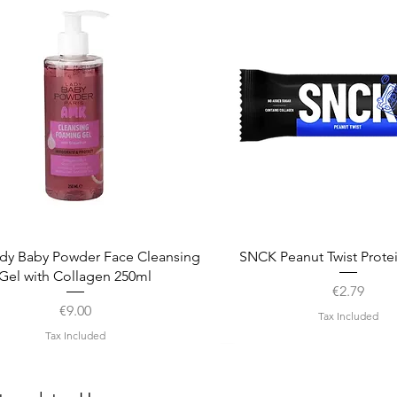
Quick View
Quick View
dy Baby Powder Face Cleansing
SNCK Peanut Twist Prote
Gel with Collagen 250ml
Price
€2.79
Price
€9.00
Tax Included
Tax Included