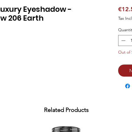
Luxury Eyeshadow -
€12.
w 206 Earth
Tax Inc
Quantit
Out of 
N
Related Products