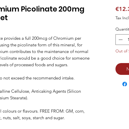
mium Picolinate 200mg
€12.
let
Tax Inc
Quantit
 provides a full 200mcg of Chromium per 
sing the picolinate form of this mineral, for 
Out of 
ium contributes to the maintenance of normal 
icolinate would be a good choice for someone 
evels of processed foods and sugars.

N
Do not exceed the recommended intake.

line Cellulose, Anticaking Agents (Silicon 
ium Stearate).

al colours or flavours. FREE FROM: GM, corn, 
 nuts, salt, soya, starch and sugar.
