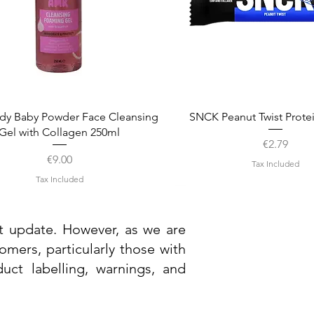
Quick View
Quick View
dy Baby Powder Face Cleansing
SNCK Peanut Twist Prote
Gel with Collagen 250ml
Price
€2.79
Price
€9.00
Tax Included
Tax Included
st update. However, as we are
mers, particularly those with
uct labelling, warnings, and