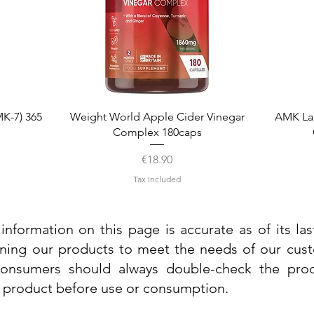
Quick View
K-7) 365
Weight World Apple Cider Vinegar
AMK La
Complex 180caps
Price
€18.90
Tax Included
information on this page is accurate as of its la
ining our products to meet the needs of our custo
 consumers should always double-check the prod
e product before use or consumption.