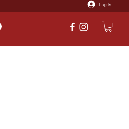
Log In