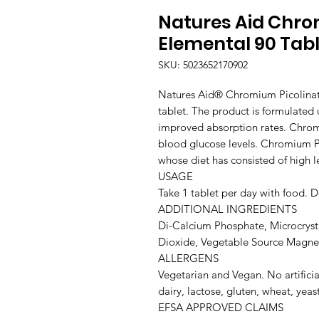
Natures Aid Chro
Elemental 90 Tab
SKU: 5023652170902
Natures Aid® Chromium Picolinate
tablet. The product is formulated u
improved absorption rates. Chrom
blood glucose levels. Chromium P
whose diet has consisted of high l
USAGE

Take 1 tablet per day with food. 
ADDITIONAL INGREDIENTS

Di-Calcium Phosphate, Microcrystal
Dioxide, Vegetable Source Magnes
ALLERGENS

Vegetarian and Vegan. No artifici
dairy, lactose, gluten, wheat, yeast,
EFSA APPROVED CLAIMS
