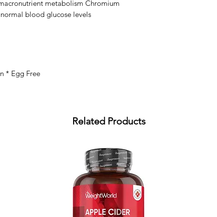
macronutrient metabolism Chromium 
 normal blood glucose levels
an * Egg Free
Related Products