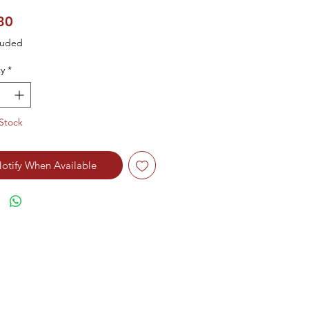
Price
30
luded
y
*
Stock
otify When Available