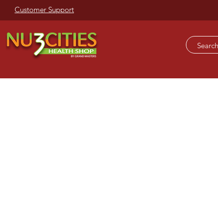
Customer Support