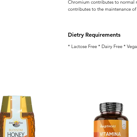
Chromium contributes to normal 
contributes to the maintenance of
Dietry Requirements
* Lactose Free * Dairy Free * Veg