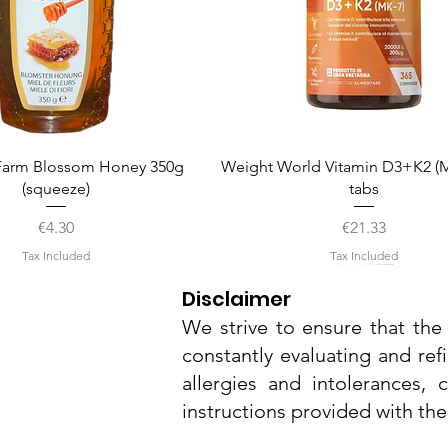
Quick View
Quick View
arm Blossom Honey 350g
Weight World Vitamin D3+K2 (M
(squeeze)
tabs
Price
Price
€4.30
€21.33
Tax Included
Tax Included
Disclaimer
We strive to ensure that the 
constantly evaluating and ref
allergies and intolerances,
instructions provided with th