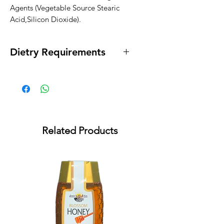
Agents (Vegetable Source Stearic 
Acid,Silicon Dioxide).
Dietry Requirements
* Vegan * Lactose Free * Egg Free *
Gluten Free
Related Products