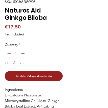
SKU: 5023652850903
Natures Aid
Ginkgo Biloba
Price
€17.50
Tax Included
Quantity
*
Out of Stock
Notify When Available
Ingredients

Di-Calcium Phosphate, 
Microcrystalline Cellulose, Ginkgo 
Biloba Leaf Extract, Anticaking 