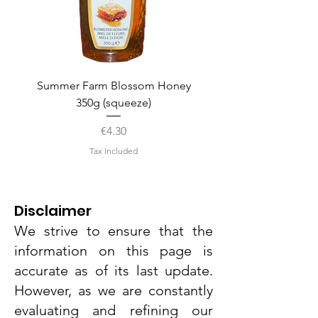
Summer Farm Blossom Honey
350g (squeeze)
Price
€4.30
Tax Included
Disclaimer
We strive to ensure that the
information on this page is
accurate as of its last update.
However, as we are constantly
evaluating and refining our