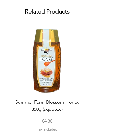
Related Products
Summer Farm Blossom Honey
350g (squeeze)
Price
€4.30
Tax Included