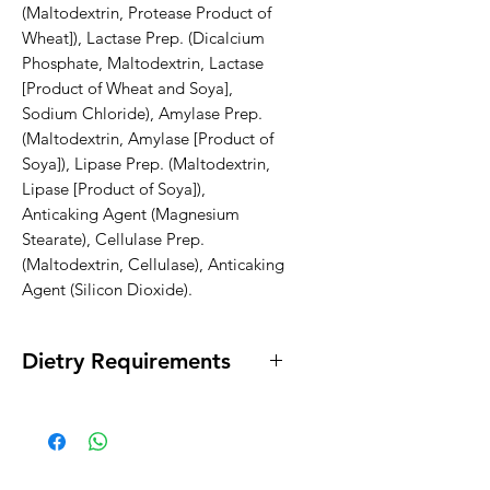
(Maltodextrin, Protease Product of 
Wheat]), Lactase Prep. (Dicalcium 
Phosphate, Maltodextrin, Lactase 
[Product of Wheat and Soya], 
Sodium Chloride), Amylase Prep. 
(Maltodextrin, Amylase [Product of 
Soya]), Lipase Prep. (Maltodextrin, 
Lipase [Product of Soya]), 
Anticaking Agent (Magnesium 
Stearate), Cellulase Prep. 
(Maltodextrin, Cellulase), Anticaking 
Agent (Silicon Dioxide).
Dietry Requirements
* Vegan * Egg Free * Lactose Free *
Dairy Free