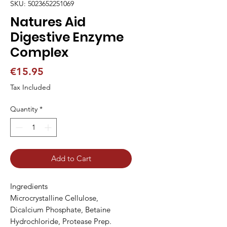
SKU: 5023652251069
Natures Aid
Digestive Enzyme
Complex
Price
€15.95
Tax Included
Quantity
*
Add to Cart
Ingredients

Microcrystalline Cellulose, 
Dicalcium Phosphate, Betaine 
Hydrochloride, Protease Prep. 