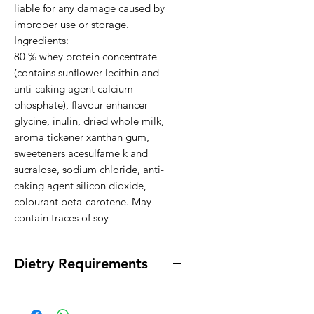
liable for any damage caused by 
improper use or storage.

Ingredients:

80 % whey protein concentrate 
(contains sunflower lecithin and 
anti-caking agent calcium 
phosphate), flavour enhancer 
glycine, inulin, dried whole milk, 
aroma tickener xanthan gum, 
sweeteners acesulfame k and 
sucralose, sodium chloride, anti-
caking agent silicon dioxide, 
colourant beta-carotene. May 
contain traces of soy
Dietry Requirements
*Gluten Free