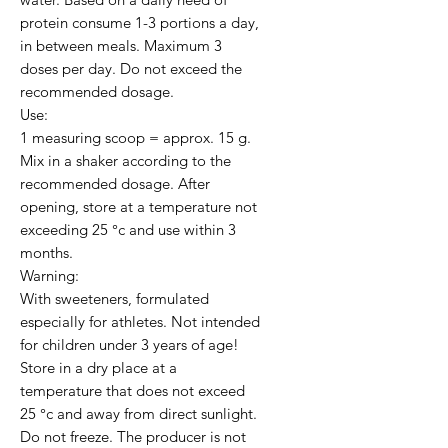
protein consume 1-3 portions a day, 
in between meals. Maximum 3 
doses per day. Do not exceed the 
recommended dosage.

Use:

1 measuring scoop = approx. 15 g. 
Mix in a shaker according to the 
recommended dosage. After 
opening, store at a temperature not 
exceeding 25 °c and use within 3 
months.

Warning:

With sweeteners, formulated 
especially for athletes. Not intended 
for children under 3 years of age! 
Store in a dry place at a 
temperature that does not exceed 
25 °c and away from direct sunlight. 
Do not freeze. The producer is not 