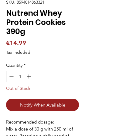
SKU: 8594014863321
Nutrend Whey
Protein Cookies
390g
Price
€14.99
Tax Included
Quantity
*
Out of Stock
Notify When Available
Recommended dosage:

Mix a dose of 30 g with 250 ml of 
water. Based on a daily need of 