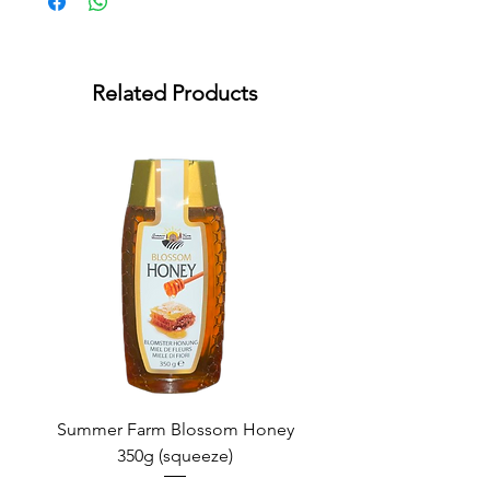
Related Products
Summer Farm Blossom Honey
350g (squeeze)