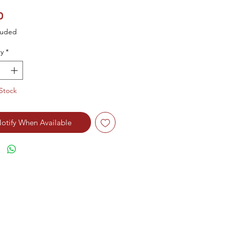
Price
0
luded
y
*
Stock
otify When Available