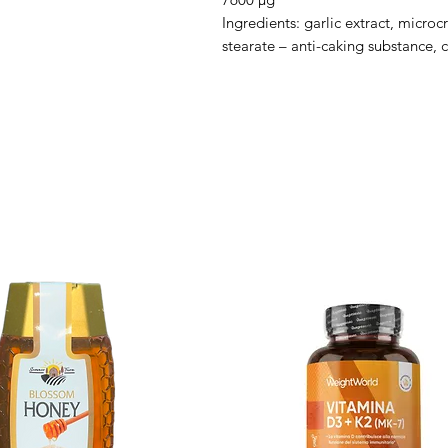
Ingredients: garlic extract, microc
stearate – anti-caking substance, c