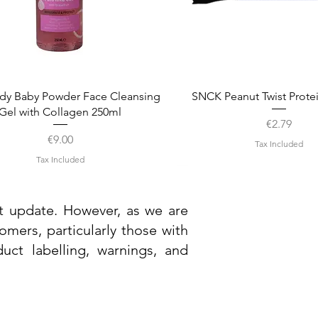
Quick View
Quick View
dy Baby Powder Face Cleansing
SNCK Peanut Twist Prote
Gel with Collagen 250ml
Price
€2.79
Price
€9.00
Tax Included
Tax Included
st update. However, as we are
mers, particularly those with
uct labelling, warnings, and