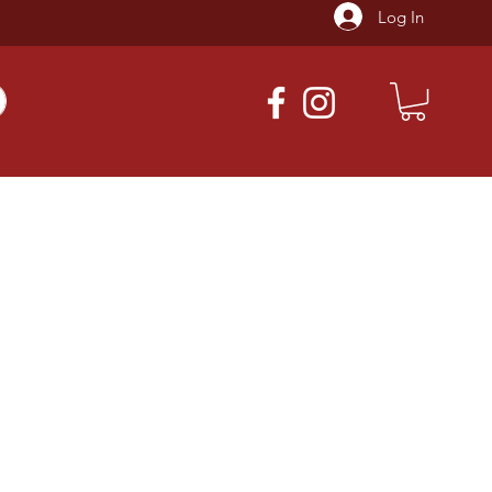
Log In