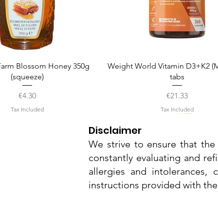
Quick View
Quick View
arm Blossom Honey 350g
Weight World Vitamin D3+K2 (M
(squeeze)
tabs
Price
Price
€4.30
€21.33
Tax Included
Tax Included
Disclaimer
We strive to ensure that the 
constantly evaluating and ref
allergies and intolerances,
instructions provided with th