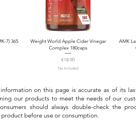
Quick View
K-7) 365
Weight World Apple Cider Vinegar
AMK La
Complex 180caps
Price
€18.90
Tax Included
information on this page is accurate as of its la
ining our products to meet the needs of our custo
 consumers should always double-check the prod
e product before use or consumption.