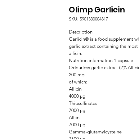
Olimp Garlicin
SKU: 5901330004817
Description

Garlicin® is a food supplement wh
garlic extract containing the most
allicin.

Nutrition information 1 capsule

Odourless garlic extract (2% Allicin
200 mg

of which:

Allicin

4000 μg

Thiosulfinates

7000 μg

Alliin

7000 μg

Gamma-glutamylcysteine

7600 μg
