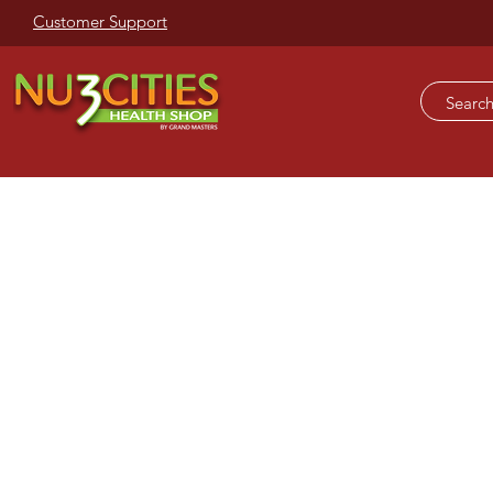
Customer Support