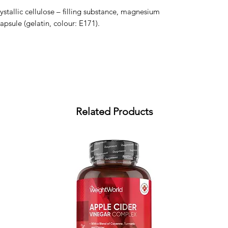
rystallic cellulose – filling substance, magnesium 
apsule (gelatin, colour: E171).
Related Products