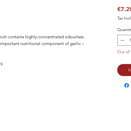
€7.2
Tax Inc
Quantit
ich contains highly-concentrated odourless 
 important nutritional component of garlic – 
Out of 
)

N