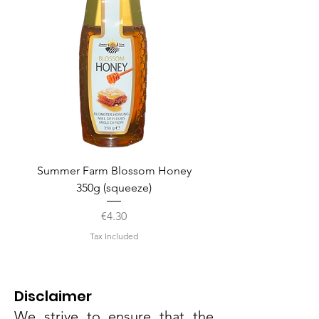
Summer Farm Blossom Honey
350g (squeeze)
Price
€4.30
Tax Included
Disclaimer
We strive to ensure that the