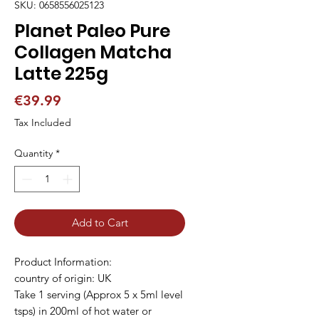
SKU: 0658556025123
Planet Paleo Pure
Collagen Matcha
Latte 225g
Price
€39.99
Tax Included
Quantity
*
Add to Cart
Product Information:
country of origin: UK
Take 1 serving (Approx 5 x 5ml level
tsps) in 200ml of hot water or