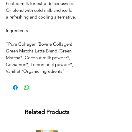
heated milk for extra deliciousness.
Or blend with cold milk and ice for
a refreshing and cooling alternative.
Ingredients
"Pure Collagen (Bovine Collagen)
Green Matcha Latte Blend (Green
Matcha*, Coconut milk powder*,
Cinnamon*, Lemon peel powder*,
Vanilla) *Organic ingredients"
Related Products