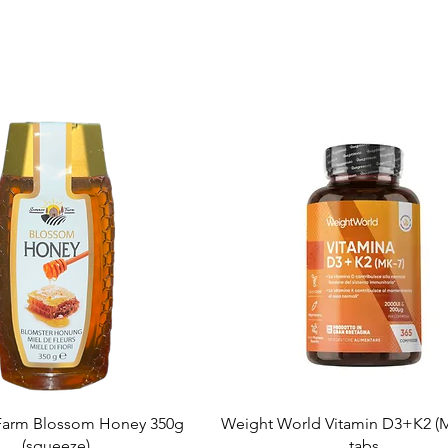
Quick View
Quick View
arm Blossom Honey 350g
Weight World Vitamin D3+K2 (M
(squeeze)
tabs