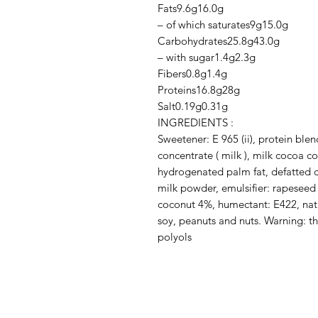
Fats9.6g16.0g

– of which saturates9g15.0g

Carbohydrates25.8g43.0g

– with sugar1.4g2.3g

Fibers0.8g1.4g

Proteins16.8g28g

Salt0.19g0.31g

INGREDIENTS :

Sweetener: E 965 (ii), protein blen
concentrate ( milk ), milk cocoa coa
hydrogenated palm fat, defatted 
milk powder, emulsifier: rapeseed l
coconut 4%, humectant: E422, natura
soy, peanuts and nuts. Warning: t
polyols