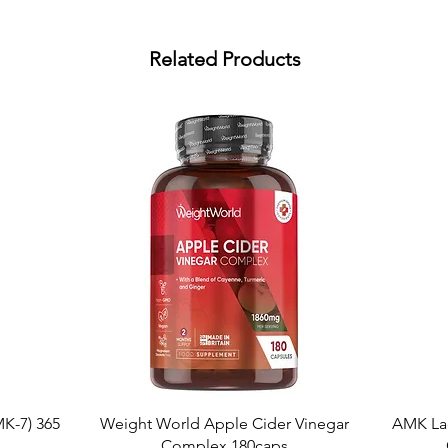
Related Products
Quick View
K-7) 365
Weight World Apple Cider Vinegar
AMK La
Complex 180caps