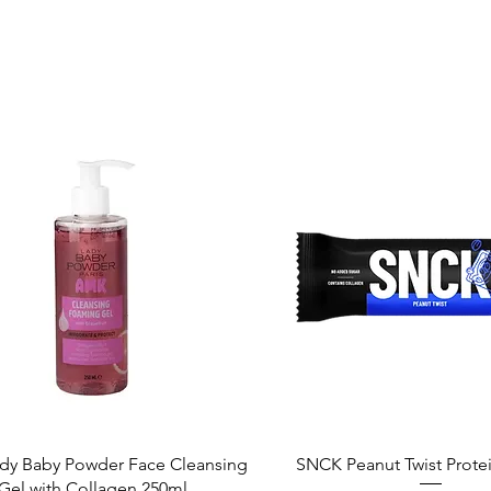
Quick View
Quick View
dy Baby Powder Face Cleansing
SNCK Peanut Twist Prote
Gel with Collagen 250ml