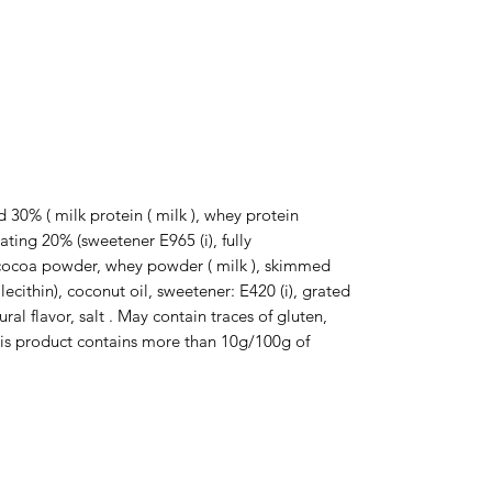
d 30% ( milk protein ( milk ), whey protein 
ting 20% ​​(sweetener E965 (i), fully 
cocoa powder, whey powder ( milk ), skimmed 
ecithin), coconut oil, sweetener: E420 (i), grated 
l flavor, salt . May contain traces of gluten, 
his product contains more than 10g/100g of 