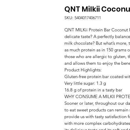
QNT Milkii Coconu
SKU: 5404017406711
QNT MILKii Protein Bar Coconut Fl
delicate taste? A perfectly balanc
milk chocolate? But what’s more, th
as much protein as in 150 grams of
those who are allergic to gluten,
and allows them to enjoy the benefi
Product Highlights:

Gluten-free protein bar coated wit
Very little sugar: 1.3 g

16.8 g of protein in a tasty bar

WHY CONSUME A MILKII PROTEI
Sooner or later, throughout our da
to eat sweet products can remain
provide us with tasty satisfaction 
with more complex carbohydrates 
its delicious taste and its soft and t