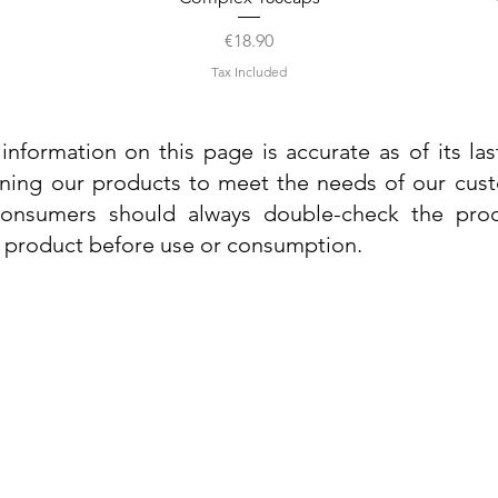
Price
€18.90
Tax Included
information on this page is accurate as of its la
ining our products to meet the needs of our custo
 consumers should always double-check the prod
e product before use or consumption.
Info
Contact Us
Delivery Information
Quick View
Quick View
 Cream
 Cream
Dr. Grandel Sun Expert Face Fluid SPF
Dr. Grandel Smart Nature Cream 50ml
Dr. Gra
Dr. Gr
30 50ml
Privacy Policy
Price
€44.89
Terms and Conditions
Price