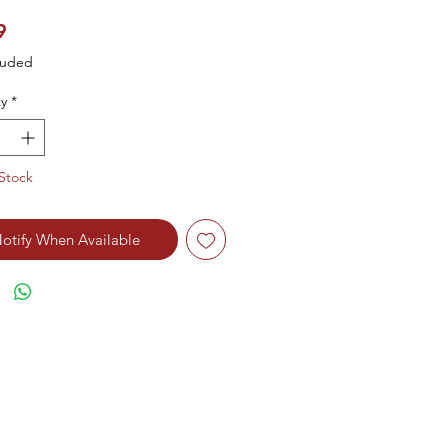
Price
9
luded
y
*
Stock
otify When Available