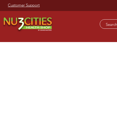
Customer Support