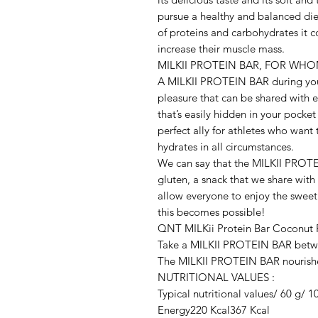
pursue a healthy and balanced diet
of proteins and carbohydrates it co
increase their muscle mass.

MILKII PROTEIN BAR, FOR WH
A MILKII PROTEIN BAR during your 
pleasure that can be shared with ev
that’s easily hidden in your pocket
perfect ally for athletes who want
hydrates in all circumstances.

We can say that the MILKII PROTEI
gluten, a snack that we share with 
allow everyone to enjoy the sweet
this becomes possible!

QNT MILKii Protein Bar Coconut F
Take a MILKII PROTEIN BAR between
The MILKII PROTEIN BAR nourishes
NUTRITIONAL VALUES :

Typical nutritional values/ 60 g/ 1
Energy220 Kcal367 Kcal
