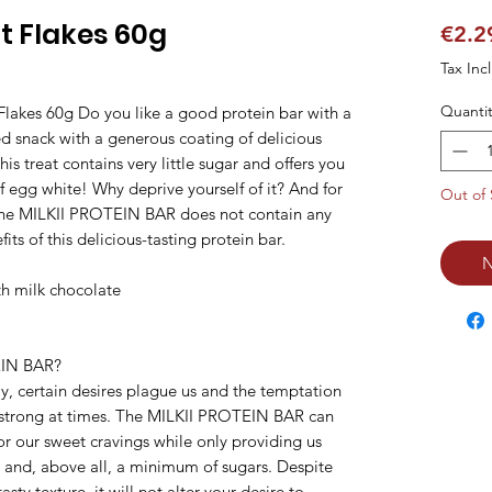
t Flakes 60g
€2.2
Tax Inc
Quantit
akes 60g Do you like a good protein bar with a 
ed snack with a generous coating of delicious 
is treat contains very little sugar and offers you 
 egg white! Why deprive yourself of it? And for 
Out of 
 the MILKII PROTEIN BAR does not contain any 
ts of this delicious-tasting protein bar.

N
h milk chocolate

N BAR?

y, certain desires plague us and the temptation 
 strong at times. The MILKII PROTEIN BAR can 
for our sweet cravings while only providing us 
and, above all, a minimum of sugars. Despite 
asty texture, it will not alter your desire to 