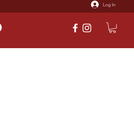
Log In