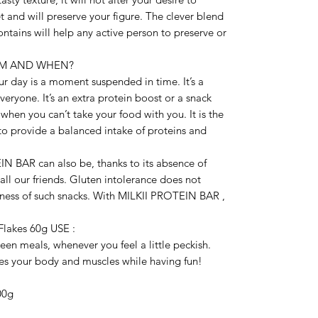
 and will preserve your figure. The clever blend 
ntains will help any active person to preserve or 
OM AND WHEN?

day is a moment suspended in time. It’s a 
eryone. It’s an extra protein boost or a snack 
 when you can’t take your food with you. It is the 
 to provide a balanced intake of proteins and 
N BAR can also be, thanks to its absence of 
all our friends. Gluten intolerance does not 
ness of such snacks. With MILKII PROTEIN BAR , 
lakes 60g USE :

 meals, whenever you feel a little peckish. 
 your body and muscles while having fun!

00g
