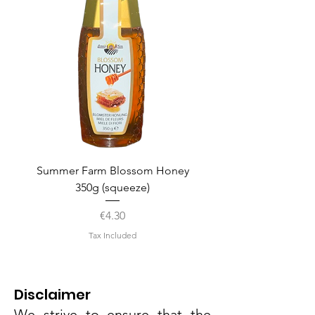
Summer Farm Blossom Honey
350g (squeeze)
Price
€4.30
Tax Included
Disclaimer
We strive to ensure that the