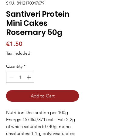
SKU: 8412170047679
Santiveri Protein
Mini Cakes
Rosemary 50g
Price
€1.50
Tax Included
Quantity
*
Add to Cart
Nutrition Declaration per 100g
Energy: 1573kJ/371kcal - Fat: 2,2g
of which saturated: 0,40g, mono-
unsaturates: 1,1g, polyunsaturates: