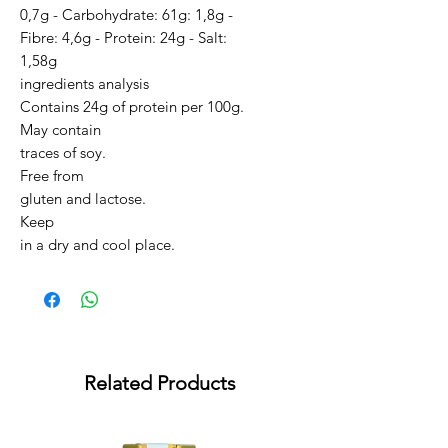
0,7g - Carbohydrate: 61g: 1,8g -
Fibre: 4,6g - Protein: 24g - Salt:
1,58g
ingredients analysis
Contains 24g of protein per 100g.
May contain
traces of soy.
Free from
gluten and lactose.
Keep
in a dry and cool place.
Related Products