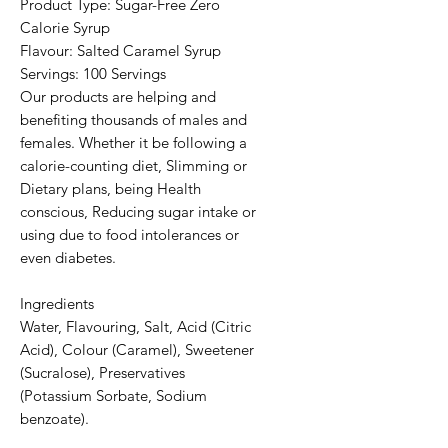
Product Type: Sugar-Free Zero
Calorie Syrup
Flavour: Salted Caramel Syrup
Servings: 100 Servings
Our products are helping and
benefiting thousands of males and
females. Whether it be following a
calorie-counting diet, Slimming or
Dietary plans, being Health
conscious, Reducing sugar intake or
using due to food intolerances or
even diabetes.
Ingredients
Water, Flavouring, Salt, Acid (Citric
Acid), Colour (Caramel), Sweetener
(Sucralose), Preservatives
(Potassium Sorbate, Sodium
benzoate).