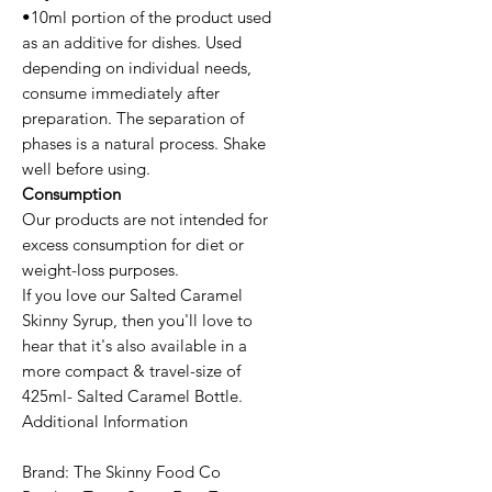
•10ml portion of the product used
as an additive for dishes. Used
depending on individual needs,
consume immediately after
preparation. The separation of
phases is a natural process. Shake
well before using.
Consumption
Our products are not intended for
excess consumption for diet or
weight-loss purposes.
If you love our Salted Caramel
Skinny Syrup, then you'll love to
hear that it's also available in a
more compact & travel-size of
425ml- Salted Caramel Bottle.
Additional Information
Brand: The Skinny Food Co