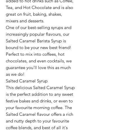
added to hot drinks such as Coffee,
Tea, and Hot Chocolate and is also
great on fruit, baking, shakes,
mixers and desserts.
One of our best-selling syrups and
increasingly popular flavours, our
Salted Caramel Barista Syrup is
bound to be your new best friend!
Perfect to mix into coffees, hot
chocolates, and even cocktails, we
guarantee you'll love this as much
as we do!
Salted Caramel Syrup
This delicious Salted Caramel Syrup
is the perfect addition to any sweet
festive bakes and drinks, or even to
your favourite morning coffee. The
Salted Caramel flavour offers a rich
and nutty depth to your favourite
coffee blends, and best of all it's