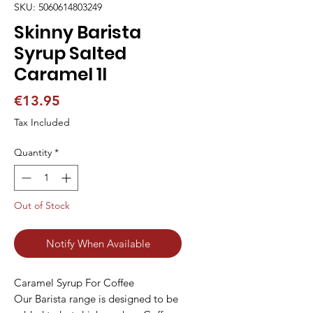
SKU: 5060614803249
Skinny Barista
Syrup Salted
Caramel 1l
Price
€13.95
Tax Included
Quantity
*
Out of Stock
Notify When Available
Caramel Syrup For Coffee
Our Barista range is designed to be