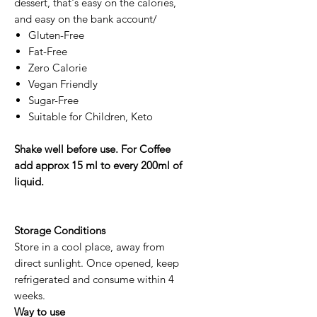
dessert, that's easy on the calories,
and easy on the bank account/
Gluten-Free
Fat-Free
Zero Calorie
Vegan Friendly
Sugar-Free
Suitable for Children, Keto
Shake well before use. For Coffee
add approx 15 ml to every 200ml of
liquid.
Storage Conditions
Store in a cool place, away from
direct sunlight. Once opened, keep
refrigerated and consume within 4
weeks.
Way to use