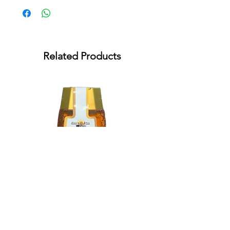
Related Products
Summer Farm Blossom Honey
350g (squeeze)