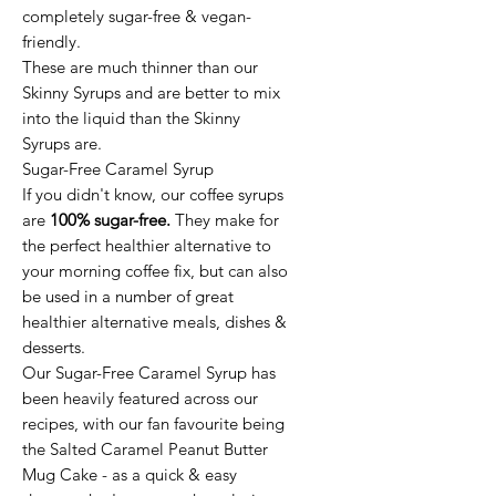
completely sugar-free & vegan-
friendly.
These are much thinner than our
Skinny Syrups and are better to mix
into the liquid than the Skinny
Syrups are.
Sugar-Free Caramel Syrup
If you didn't know, our coffee syrups
are
100% sugar-free.
They make for
the perfect healthier alternative to
your morning coffee fix, but can also
be used in a number of great
healthier alternative meals, dishes &
desserts.
Our Sugar-Free Caramel Syrup has
been heavily featured across our
recipes, with our fan favourite being
the Salted Caramel Peanut Butter
Mug Cake - as a quick & easy