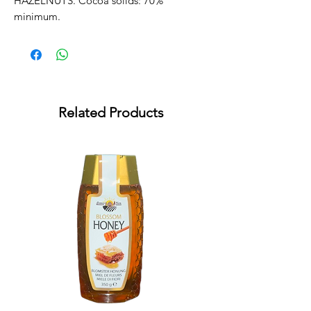
HAZELNUTS. Cocoa solids: 70% 
minimum.
Related Products