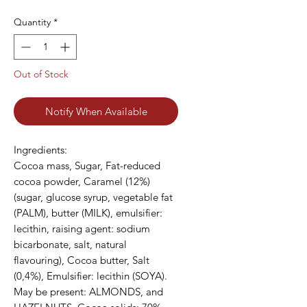
Quantity
*
Out of Stock
Notify When Available
Ingredients:

Cocoa mass, Sugar, Fat-reduced 
cocoa powder, Caramel (12%) 
(sugar, glucose syrup, vegetable fat 
(PALM), butter (MILK), emulsifier: 
lecithin, raising agent: sodium 
bicarbonate, salt, natural 
flavouring), Cocoa butter, Salt 
(0,4%), Emulsifier: lecithin (SOYA). 
May be present: ALMONDS, and 