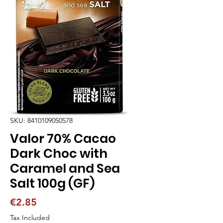
SKU: 8410109050578
Valor 70% Cacao
Dark Choc with
Caramel and Sea
Salt 100g (GF)
Price
€2.85
Tax Included