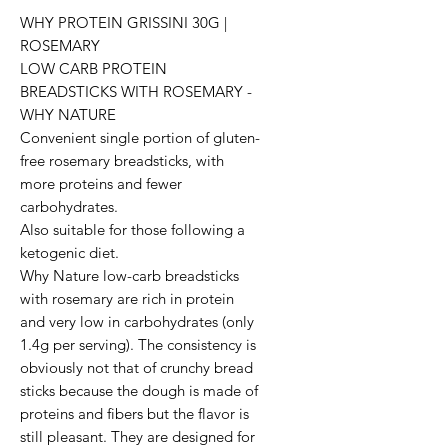
WHY PROTEIN GRISSINI 30G | 
ROSEMARY 

LOW CARB PROTEIN 
BREADSTICKS WITH ROSEMARY - 
WHY NATURE

Convenient single portion of gluten-
free rosemary breadsticks, with 
more proteins and fewer 
carbohydrates. 

Also suitable for those following a 
ketogenic diet.

Why Nature low-carb breadsticks 
with rosemary are rich in protein 
and very low in carbohydrates (only 
1.4g per serving). The consistency is 
obviously not that of crunchy bread 
sticks because the dough is made of 
proteins and fibers but the flavor is 
still pleasant. They are designed for 