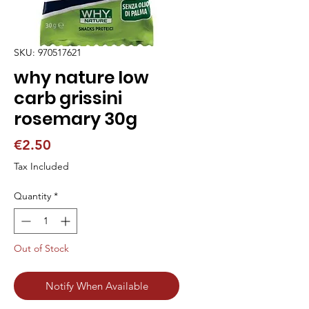
SKU: 970517621
why nature low
carb grissini
rosemary 30g
Price
€2.50
Tax Included
Quantity
*
Out of Stock
Notify When Available