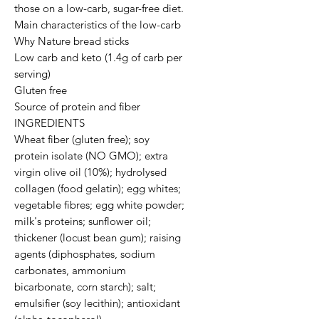
those on a low-carb, sugar-free diet.

Main characteristics of the low-carb 
Why Nature bread sticks

Low carb and keto (1.4g of carb per 
serving)

Gluten free

Source of protein and fiber

INGREDIENTS

Wheat fiber (gluten free); soy 
protein isolate (NO GMO); extra 
virgin olive oil (10%); hydrolysed 
collagen (food gelatin); egg whites; 
vegetable fibres; egg white powder; 
milk's proteins; sunflower oil; 
thickener (locust bean gum); raising 
agents (diphosphates, sodium 
carbonates, ammonium 
bicarbonate, corn starch); salt; 
emulsifier (soy lecithin); antioxidant 