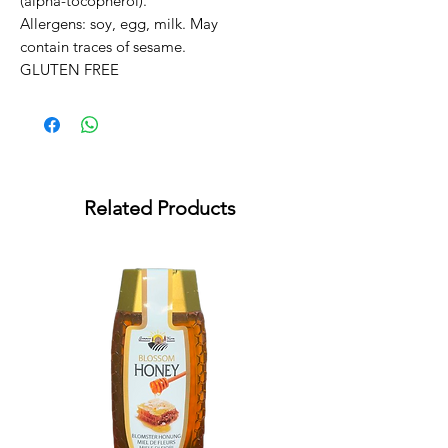
(alpha-tocopherol).

Allergens: soy, egg, milk. May 
contain traces of sesame.

GLUTEN FREE
Related Products