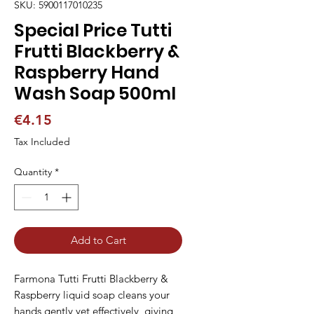
SKU: 5900117010235
Special Price Tutti
Frutti Blackberry &
Raspberry Hand
Wash Soap 500ml
Price
€4.15
Tax Included
Quantity
*
Add to Cart
Farmona Tutti Frutti Blackberry & 
Raspberry liquid soap cleans your 
hands gently yet effectively, giving 