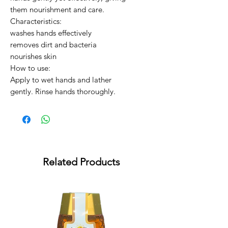
them nourishment and care.

Characteristics:

washes hands effectively

removes dirt and bacteria

nourishes skin

How to use:

Apply to wet hands and lather 
gently. Rinse hands thoroughly.
Related Products