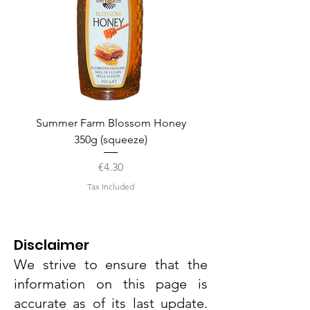
Summer Farm Blossom Honey
350g (squeeze)
Price
€4.30
Tax Included
Disclaimer
We strive to ensure that the
information on this page is
accurate as of its last update.