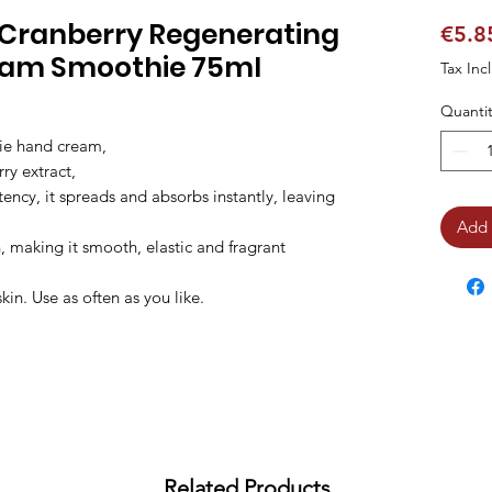
 & Cranberry Regenerating
€5.8
eam Smoothie 75ml
Tax Inc
Quantit
ie hand cream,

ry extract,

tency, it spreads and absorbs instantly, leaving 
Add 
, making it smooth, elastic and fragrant 
n. Use as often as you like.
Related Products