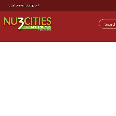
Customer Support