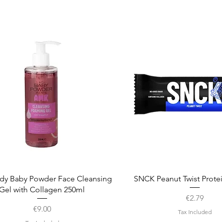
Quick View
Quick View
dy Baby Powder Face Cleansing
SNCK Peanut Twist Prote
Gel with Collagen 250ml
Price
€2.79
Price
€9.00
Tax Included