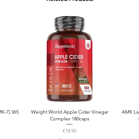
Quick View
K-7) 365
Weight World Apple Cider Vinegar
AMK La
Complex 180caps
Price
€18.90