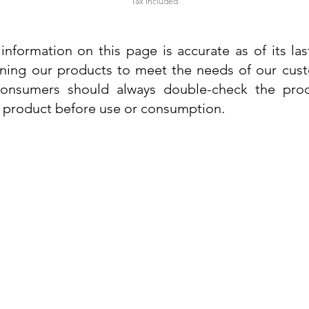
Tax Included
information on this page is accurate as of its la
ining our products to meet the needs of our custo
 consumers should always double-check the prod
e product before use or consumption.
Info
Contact Us
Delivery Information
Quick View
Quick View
 Cream
 Cream
Dr. Grandel Sun Expert Face Fluid SPF
Dr. Grandel Smart Nature Cream 50ml
Dr. Gra
Dr. Gr
30 50ml
Privacy Policy
Price
€44.89
Terms and Conditions
Price
€35.89
Tax Included
Tax Included