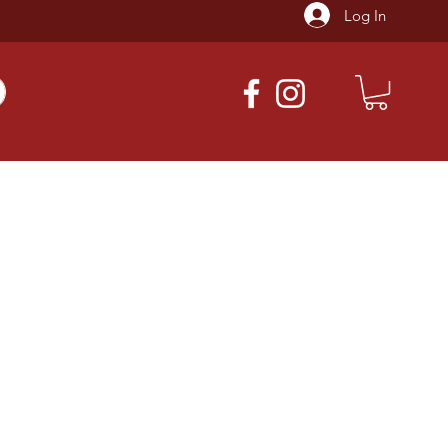
Log In