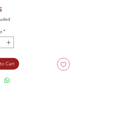
Price
5
luded
y
*
to Cart