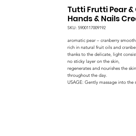
Tutti Frutti Pear
Hands & Nails Cr
SKU: 5900117009192
aromatic pear – cranberry smooth
rich in natural fruit oils and cranber
thanks to the delicate, light consis
no sticky layer on the skin,

regenerates and nourishes the skin
throughout the day.

USAGE: Gently massage into the ski