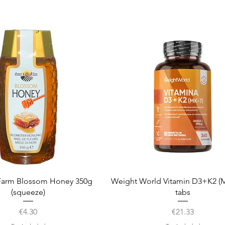
Quick View
Quick View
arm Blossom Honey 350g
Weight World Vitamin D3+K2 (M
(squeeze)
tabs
Price
Price
€4.30
€21.33