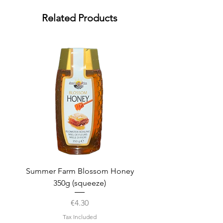
Related Products
Summer Farm Blossom Honey
350g (squeeze)
Price
€4.30
Tax Included