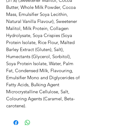
(31%) (Sweetener Malitol, Cocoa 
Butter, Whole Milk Powder, Cocoa 
Mass, Emulsifier Soya Lecithin, 
Natural Vanilla Flavour), Sweetener 
Malitol, Milk Protein, Collagen 
Hydrolysate, Soya Crispies (Soya 
Protein Isolate, Rice Flour, Malted 
Barley Extract (Gluten), Salt), 
Humectants (Glycerol, Sorbitol), 
Soya Protein Isolate, Water, Palm 
Fat, Condensed Milk, Flavouring, 
Emulsifier Mono and Diglycerides of 
Fatty Acids, Bulking Agent 
Microcrystalline Cellulose, Salt, 
Colouring Agents (Caramel, Beta-
carotene).