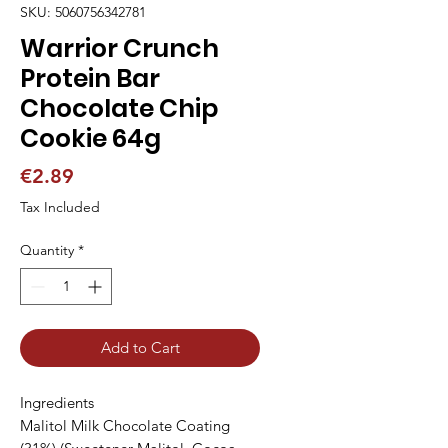
SKU: 5060756342781
Warrior Crunch
Protein Bar
Chocolate Chip
Cookie 64g
Price
€2.89
Tax Included
Quantity
*
Add to Cart
Ingredients

Malitol Milk Chocolate Coating 