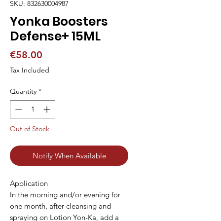
SKU: 832630004987
Yonka Boosters
Defense+ 15ML
Price
€58.00
Tax Included
Quantity
*
Out of Stock
Notify When Available
Application

In the morning and/or evening for 
one month, after cleansing and 
spraying on Lotion Yon-Ka, add a 