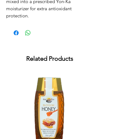
mixed into a prescribed Yon-Ka 
moisturizer for extra antioxidant 
protection.
Related Products