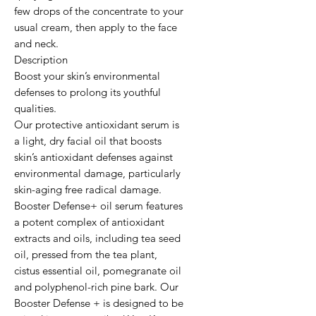
few drops of the concentrate to your 
usual cream, then apply to the face 
and neck.

Description

Boost your skin’s environmental 
defenses to prolong its youthful 
qualities.

Our protective antioxidant serum is 
a light, dry facial oil that boosts 
skin’s antioxidant defenses against 
environmental damage, particularly 
skin-aging free radical damage. 
Booster Defense+ oil serum features 
a potent complex of antioxidant 
extracts and oils, including tea seed 
oil, pressed from the tea plant, 
cistus essential oil, pomegranate oil 
and polyphenol-rich pine bark. Our 
Booster Defense + is designed to be 