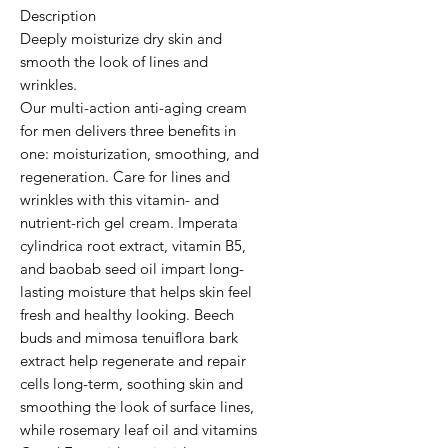
Description

Deeply moisturize dry skin and 
smooth the look of lines and 
wrinkles.

Our multi-action anti-aging cream 
for men delivers three benefits in 
one: moisturization, smoothing, and 
regeneration. Care for lines and 
wrinkles with this vitamin- and 
nutrient-rich gel cream. Imperata 
cylindrica root extract, vitamin B5, 
and baobab seed oil impart long-
lasting moisture that helps skin feel 
fresh and healthy looking. Beech 
buds and mimosa tenuiflora bark 
extract help regenerate and repair 
cells long-term, soothing skin and 
smoothing the look of surface lines, 
while rosemary leaf oil and vitamins 