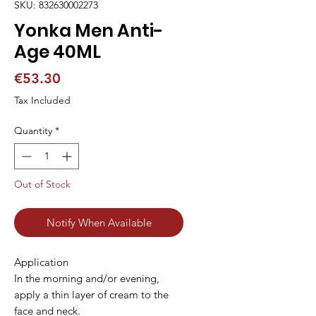
SKU: 832630002273
Yonka Men Anti-
Age 40ML
Price
€53.30
Tax Included
Quantity
*
Out of Stock
Notify When Available
Application

In the morning and/or evening, 
apply a thin layer of cream to the 
face and neck.
