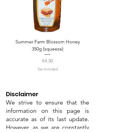
Summer Farm Blossom Honey
350g (squeeze)
Price
€4.30
Tax Included
Disclaimer
We strive to ensure that the
information on this page is
accurate as of its last update.
However, as we are constantly