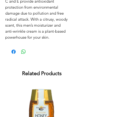
C and E provide antioxidant 
protection from environmental 
damage due to pollution and free 
radical attack. With a citrusy, woody 
scent, this men’s moisturizer and 
anti-wrinkle cream is a plant-based 
powerhouse for your skin.
Related Products