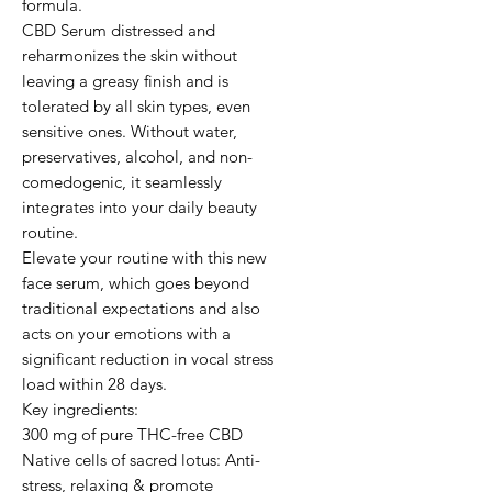
formula.

CBD Serum distressed and 
reharmonizes the skin without 
leaving a greasy finish and is 
tolerated by all skin types, even 
sensitive ones. Without water, 
preservatives, alcohol, and non-
comedogenic, it seamlessly 
integrates into your daily beauty 
routine.

Elevate your routine with this new 
face serum, which goes beyond 
traditional expectations and also 
acts on your emotions with a 
significant reduction in vocal stress 
load within 28 days.                                                                                                                               
Key ingredients:

300 mg of pure THC-free CBD

Native cells of sacred lotus: Anti-
stress, relaxing & promote 