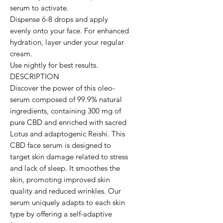
serum to activate.

Dispense 6-8 drops and apply 
evenly onto your face. For enhanced 
hydration, layer under your regular 
cream.

Use nightly for best results.

DESCRIPTION

Discover the power of this oleo-
serum composed of 99.9% natural 
ingredients, containing 300 mg of 
pure CBD and enriched with sacred 
Lotus and adaptogenic Reishi. This 
CBD face serum is designed to 
target skin damage related to stress 
and lack of sleep. It smoothes the 
skin, promoting improved skin 
quality and reduced wrinkles. Our 
serum uniquely adapts to each skin 
type by offering a self-adaptive 