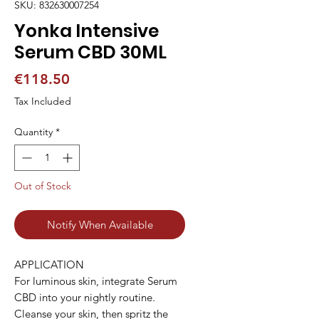
SKU: 832630007254
Yonka Intensive
Serum CBD 30ML
Price
€118.50
Tax Included
Quantity
*
Out of Stock
Notify When Available
APPLICATION

For luminous skin, integrate Serum 
CBD into your nightly routine. 
Cleanse your skin, then spritz the 