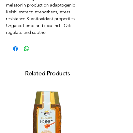
melatonin production adaptogenic

Reishi extract: strengthens, stress 
resistance & antioxidant properties

Organic hemp and inca inchi Oil: 
regulate and soothe
Related Products