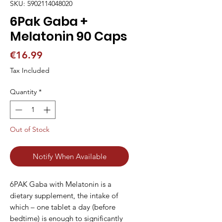
SKU: 5902114048020
6Pak Gaba +
Melatonin 90 Caps
Price
€16.99
Tax Included
Quantity
*
Out of Stock
Notify When Available
6PAK Gaba with Melatonin is a 
dietary supplement, the intake of 
which – one tablet a day (before 
bedtime) is enough to significantly 