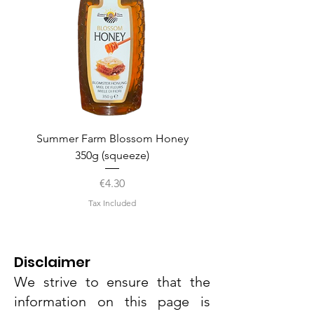
Summer Farm Blossom Honey
350g (squeeze)
Price
€4.30
Tax Included
Disclaimer
We strive to ensure that the
information on this page is