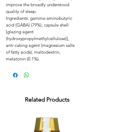
improve the broadly understood 
quality of sleep.                                                                                                              
Ingredients: gamma-aminobutyric 
acid (GABA) (79%), capsule shell 
[glazing agent 
(hydroxypropylmethylcellulose)], 
anti-caking agent (magnesium salts 
of fatty acids), maltodextrin, 
melatonin (0.1%).
Related Products