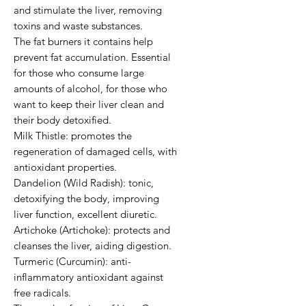
and stimulate the liver, removing 
toxins and waste substances.

The fat burners it contains help 
prevent fat accumulation. Essential 
for those who consume large 
amounts of alcohol, for those who 
want to keep their liver clean and 
their body detoxified.

Milk Thistle: promotes the 
regeneration of damaged cells, with 
antioxidant properties.

Dandelion (Wild Radish): tonic, 
detoxifying the body, improving 
liver function, excellent diuretic.

Artichoke (Artichoke): protects and 
cleanses the liver, aiding digestion.

Turmeric (Curcumin): anti-
inflammatory antioxidant against 
free radicals.
