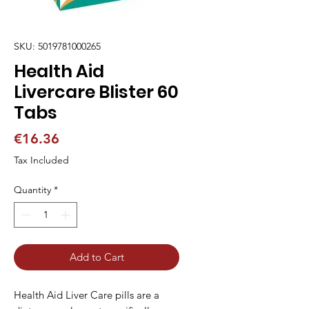
SKU: 5019781000265
Health Aid
Livercare Blister 60
Tabs
Price
€16.36
Tax Included
Quantity
*
Add to Cart
Health Aid Liver Care pills are a 