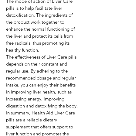
The mode of action of Liver Care 
pills is to help facilitate liver 
detoxification. The ingredients of 
the product work together to 
enhance the normal functioning of 
the liver and protect its cells from 
free radicals, thus promoting its 
healthy function.

The effectiveness of Liver Care pills 
depends on their constant and 
regular use. By adhering to the 
recommended dosage and regular 
intake, you can enjoy their benefits 
in improving liver health, such as 
increasing energy, improving 
digestion and detoxifying the body.

In summary, Health Aid Liver Care 
pills are a reliable dietary 
supplement that offers support to 
liver function and promotes the 