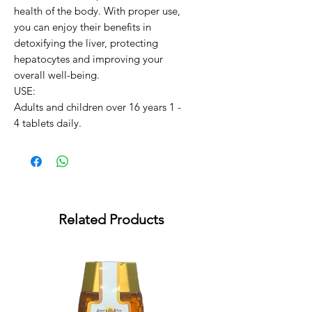
health of the body. With proper use, 
you can enjoy their benefits in 
detoxifying the liver, protecting 
hepatocytes and improving your 
overall well-being.

USE:

Adults and children over 16 years 1 - 
4 tablets daily.
Related Products