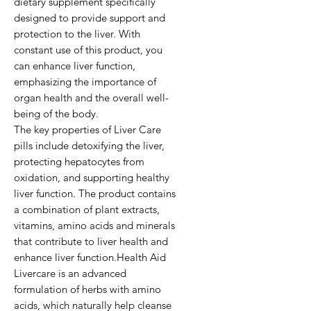
dietary supplement specifically 
designed to provide support and 
protection to the liver. With 
constant use of this product, you 
can enhance liver function, 
emphasizing the importance of 
organ health and the overall well-
being of the body.

The key properties of Liver Care 
pills include detoxifying the liver, 
protecting hepatocytes from 
oxidation, and supporting healthy 
liver function. The product contains 
a combination of plant extracts, 
vitamins, amino acids and minerals 
that contribute to liver health and 
enhance liver function.Health Aid 
Livercare is an advanced 
formulation of herbs with amino 
acids, which naturally help cleanse 