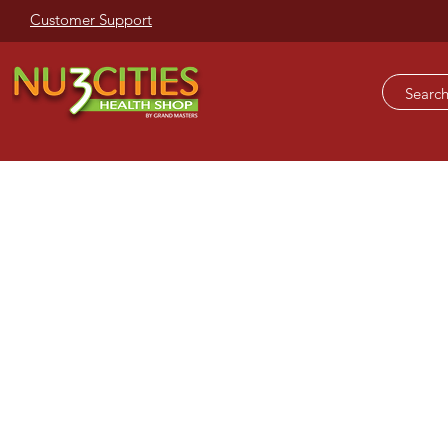
Customer Support