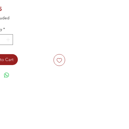
Price
5
luded
y
*
to Cart