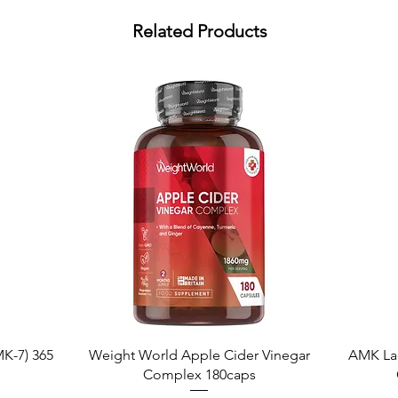
Related Products
Quick View
K-7) 365
Weight World Apple Cider Vinegar
AMK La
Complex 180caps