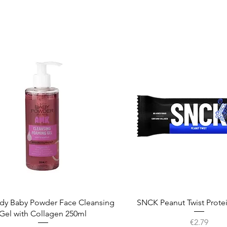
Quick View
Quick View
dy Baby Powder Face Cleansing
SNCK Peanut Twist Prote
Gel with Collagen 250ml
Price
€2.79