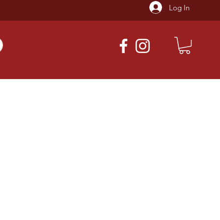
Log In