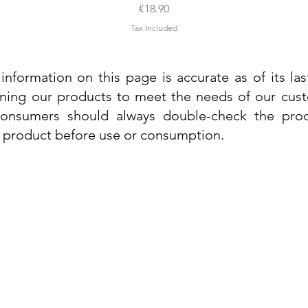
Price
€18.90
Tax Included
information on this page is accurate as of its la
ining our products to meet the needs of our custo
 consumers should always double-check the prod
e product before use or consumption.
Info
Contact Us
Delivery Information
Quick View
Quick View
 Cream
 Cream
Dr. Grandel Sun Expert Face Fluid SPF
Dr. Grandel Smart Nature Cream 50ml
Dr. Gra
Dr. Gr
30 50ml
Privacy Policy
Price
€44.89
Terms and Conditions
Price
€35.89
Tax Included