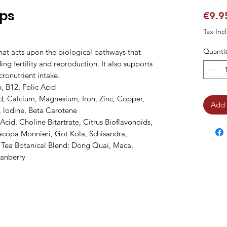
aps
€9.9
Tax Inc
Quantit
at acts upon the biological pathways that 
ng fertility and reproduction. It also supports 
ronutrient intake.

, B12, Folic Acid

d, Calcium, Magnesium, Iron, Zinc, Copper, 
Add 
lodine, Beta Carotene

id, Choline Bitartrate, Citrus Bioflavonoids, 
copa Monnieri, Got Kola, Schisandra, 
 Tea Botanical Blend: Dong Quai, Maca, 
ranberry