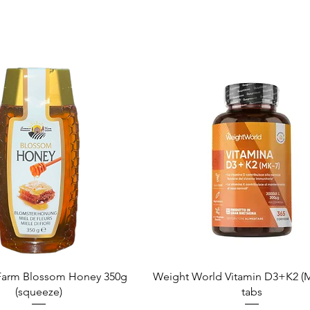
Quick View
Quick View
arm Blossom Honey 350g
Weight World Vitamin D3+K2 (M
(squeeze)
tabs