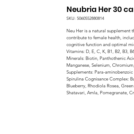
Neubria Her 30 c
SKU: 5060552880814
Neu Her is a natural supplement th
contribute to female health, includi
cognitive function and optimal mic
Vitamins: D, E, C, K, B1, B2, B3, B6
Minerals: Biotin, Panthothenic Aci
Manganese, Selenium, Chromium, 
Supplements: Para-aminobenzoic Ac
Spirulina Cognisance Complex: Ba
Blueberry, Rhodiola Rosea, Green
Shatavari, Amla, Pomegranate, C