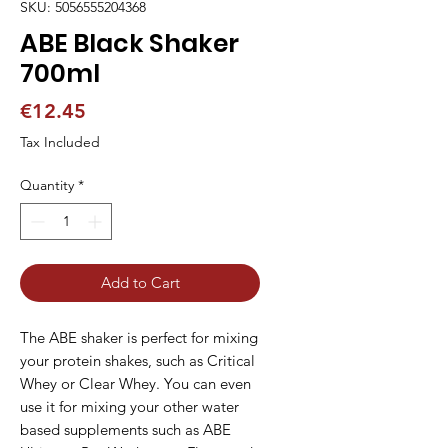
SKU: 5056555204368
ABE Black Shaker
700ml
Price
€12.45
Tax Included
Quantity
*
Add to Cart
The ABE shaker is perfect for mixing
your protein shakes, such as Critical
Whey or Clear Whey. You can even
use it for mixing your other water
based supplements such as ABE