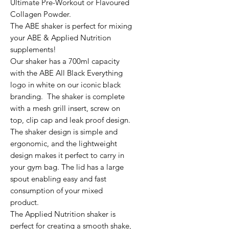
Ultimate Pre-Workout or Flavoured
Collagen Powder.
The ABE shaker is perfect for mixing
your ABE & Applied Nutrition
supplements!
Our shaker has a 700ml capacity
with the ABE All Black Everything
logo in white on our iconic black
branding. The shaker is complete
with a mesh grill insert, screw on
top, clip cap and leak proof design.
The shaker design is simple and
ergonomic, and the lightweight
design makes it perfect to carry in
your gym bag. The lid has a large
spout enabling easy and fast
consumption of your mixed
product.
The Applied Nutrition shaker is
perfect for creating a smooth shake,