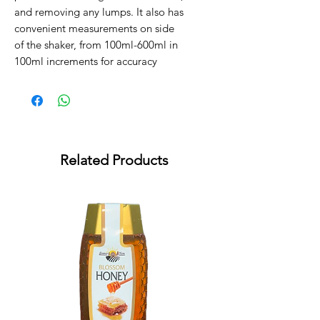
and removing any lumps. It also has
convenient measurements on side
of the shaker, from 100ml-600ml in
100ml increments for accuracy
Related Products