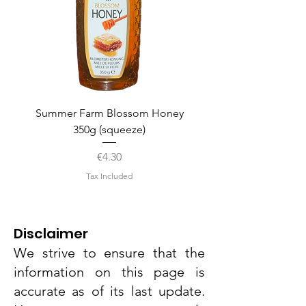
Summer Farm Blossom Honey
350g (squeeze)
Price
€4.30
Tax Included
Disclaimer
We strive to ensure that the
information on this page is
accurate as of its last update.