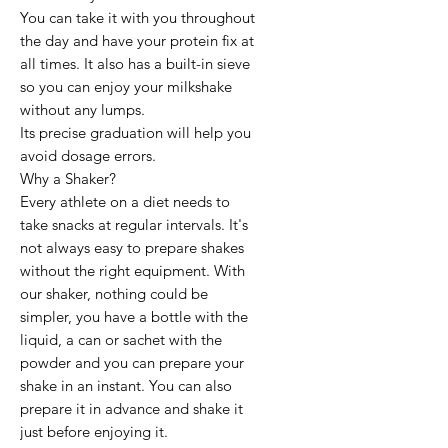
You can take it with you throughout
the day and have your protein fix at
all times. It also has a built-in sieve
so you can enjoy your milkshake
without any lumps.
Its precise graduation will help you
avoid dosage errors.
Why a Shaker?
Every athlete on a diet needs to
take snacks at regular intervals. It's
not always easy to prepare shakes
without the right equipment. With
our shaker, nothing could be
simpler, you have a bottle with the
liquid, a can or sachet with the
powder and you can prepare your
shake in an instant. You can also
prepare it in advance and shake it
just before enjoying it.