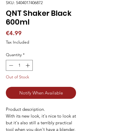
SKU: 5404017406872
QNT Shaker Black
600ml
Price
€4.99
Tax Included
Quantity
*
Out of Stock
Notify When Available
Product description.
With its new look, it's nice to look at
but it's also still a terribly practical
tool when you don't have a blender.