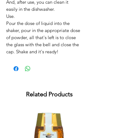
And, after use, you can clean it
easily in the dishwasher.
Use.
Pour the dose of liquid into the
shaker, pour in the appropriate dose
of powder, all that's left is to close
the glass with the bell and close the
cap. Shake and it's ready!
Related Products