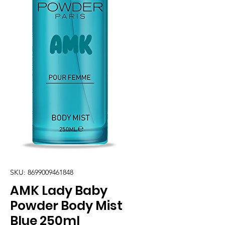
SKU: 8699009461848
AMK Lady Baby
Powder Body Mist
Blue 250ml