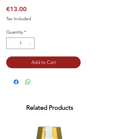
Price
€13.00
Tax Included
Quantity
*
Add to Cart
Related Products