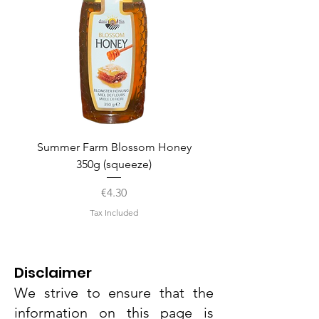
Summer Farm Blossom Honey
350g (squeeze)
Price
€4.30
Tax Included
Disclaimer
We strive to ensure that the
information on this page is