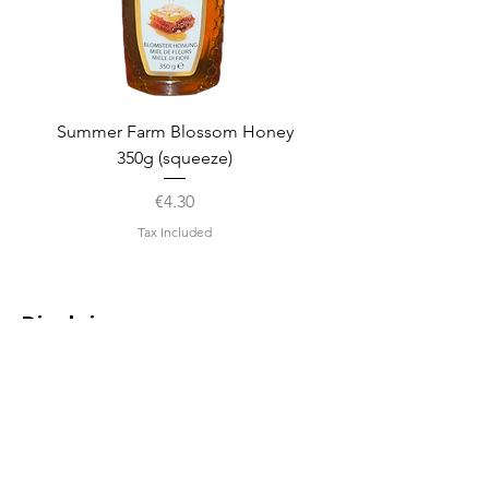
Summer Farm Blossom Honey
350g (squeeze)
Price
€4.30
Tax Included
Disclaimer
We strive to ensure that the
information on this page is
accurate as of its last update.
However, as we are constantly
evaluating and refining our