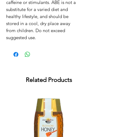
caffeine or stimulants. ABE is not a 
substitute for a varied diet and 
healthy lifestyle, and should be 
stored in a cool, dry place away 
from children. Do not exceed 
suggested use.
Related Products