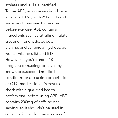
athletes and is Halal certified.

To use ABE, mix one serving (1 level 
scoop or 10.5g) with 250ml of cold 
water and consume 15 minutes 
before exercise. ABE contains 
ingredients such as citrulline malate, 
creatine monohydrate, beta-
alanine, and caffeine anhydrous, as 
well as vitamins B3 and B12.

However, if you're under 18, 
pregnant or nursing, or have any 
known or suspected medical 
conditions or are taking prescription 
or OTC medication, it's best to 
check with a qualified health 
professional before using ABE. ABE 
contains 200mg of caffeine per 
serving, so it shouldn't be used in 
combination with other sources of 