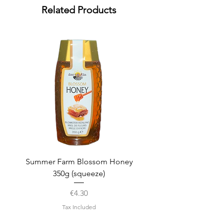
Related Products
Summer Farm Blossom Honey
350g (squeeze)
Price
€4.30
Tax Included