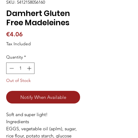
SKU: 5412158056160
Damhert Gluten
Free Madeleines
Price
€4.06
Tax Included
Quantity
*
Out of Stock
Notify When Available
Soft and super light!

Ingredients

EGGS, vegetable oil (aplm), sugar, 
rice flour, potato starch, glucose 