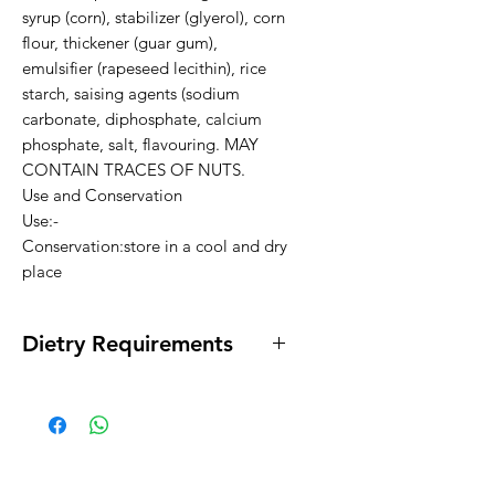
syrup (corn), stabilizer (glyerol), corn 
flour, thickener (guar gum), 
emulsifier (rapeseed lecithin), rice 
starch, saising agents (sodium 
carbonate, diphosphate, calcium 
phosphate, salt, flavouring. MAY 
CONTAIN TRACES OF NUTS.

Use and Conservation

Use:-

Conservation:store in a cool and dry 
place
Dietry Requirements
* Gluten Free * Lactose Free