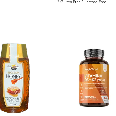
* Gluten Free * Lactose Free