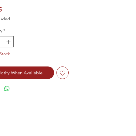
Price
5
luded
y
*
Stock
otify When Available