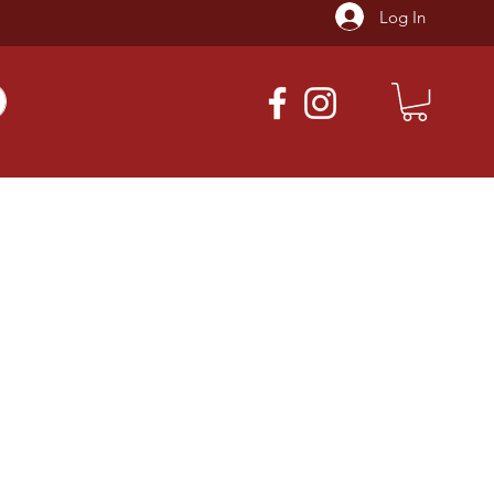
Log In