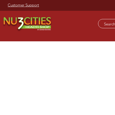
Customer Support