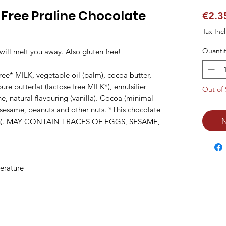
Free Praline Chocolate
€2.3
Tax Inc
Quantit
will melt you away. Also gluten free!

ree* MILK, vegetable oil (palm), cocoa butter, 
re butterfat (lactose free MILK*), emulsifier 
Out of 
ne, natural flavouring (vanilla). Cocoa (minimal 
sesame, peanuts and other nuts. *This chocolate 
N
/100g). MAY CONTAIN TRACES OF EGGS, SESAME, 
erature