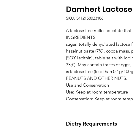
Damhert Lactose 
SKU: 5412158023186
A lactose free milk chocolate that 
INGREDIENTS

sugar, totally dehydrated lactose f
hazelnut paste (7%), cocoa mass, pu
(SOY lecithin), table salt with iodi
33%). May contain traces of eggs, 
is lactose free (less than 0,1g
PEANUTS AND OTHER NUTS.

Use and Conservation

Use: Keep at room temperature

Conservation: Keep at room temp
Dietry Requirements