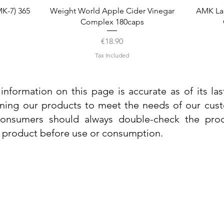
Quick View
K-7) 365
Weight World Apple Cider Vinegar
AMK La
Complex 180caps
Price
€18.90
Tax Included
information on this page is accurate as of its la
ining our products to meet the needs of our custo
 consumers should always double-check the prod
e product before use or consumption.
Info
Contact Us
Delivery Information
Quick View
Quick View
 Cream
 Cream
Dr. Grandel Sun Expert Face Fluid SPF
Dr. Grandel Smart Nature Cream 50ml
Dr. Gra
Dr. Gr