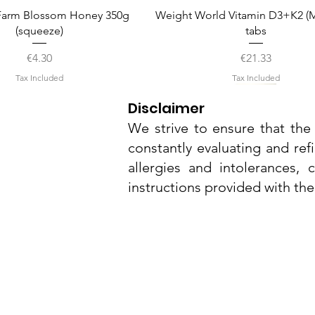
Quick View
Quick View
arm Blossom Honey 350g
Weight World Vitamin D3+K2 (M
(squeeze)
tabs
Price
Price
€4.30
€21.33
Tax Included
Tax Included
Disclaimer
We strive to ensure that the 
constantly evaluating and ref
allergies and intolerances,
instructions provided with th
Nu3Cities
17 Bieb Bormla,
Quick View
Quick View
Quick View
Quick View
Quick View
el Smart Nature Day Serum
amel Pop Protein Bar 55g
Whitening Complex 50ml
Dr. Grandel Smart Nature Eye
Dr. Grandel Sun Expert Face
Cospicua