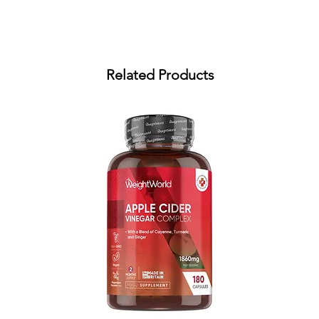
Related Products