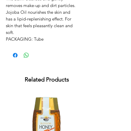
removes make-up and dirt particles. 
Jojoba Oil nourishes the skin and 
has a lipid-replenishing effect. For 
skin that feels pleasantly clean and 
soft.

PACKAGING: Tube
Related Products