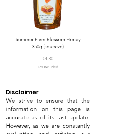
Summer Farm Blossom Honey
350g (squeeze)
Price
€4.30
Tax Included
Disclaimer
We strive to ensure that the
information on this page is
accurate as of its last update.
However, as we are constantly