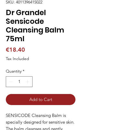
SKU: 4011396415022
Dr Grandel
Sensicode
Cleansing Balm
75ml
Price
€18.40
Tax Included
Quantity
*
Add to Cart
SENSICODE Cleansing Balm is 
specially designed for sensitive skin. 
The balm cleanses and gently 