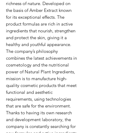
richness of nature. Developed on
the basis of Amber Extract known
for its exceptional effects. The
product formulas are rich in active
ingredients that nourish, strengthen
and protect the skin, giving it a
healthy and youthful appearance.
The company’s philosophy
combines the latest achievements in
cosmetology and the nutritional
power of Natural Plant Ingredients,
mission is to manufacture high-
quality cosmetic products that meet
functional and aesthetic
requirements, using technologies
that are safe for the environment.
Thanks to having its own research
and development laboratory, the
company is constantly searching for