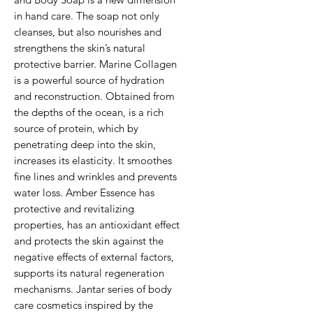
in hand care. The soap not only
cleanses, but also nourishes and
strengthens the skin’s natural
protective barrier. Marine Collagen
is a powerful source of hydration
and reconstruction. Obtained from
the depths of the ocean, is a rich
source of protein, which by
penetrating deep into the skin,
increases its elasticity. It smoothes
fine lines and wrinkles and prevents
water loss. Amber Essence has
protective and revitalizing
properties, has an antioxidant effect
and protects the skin against the
negative effects of external factors,
supports its natural regeneration
mechanisms. Jantar series of body
care cosmetics inspired by the