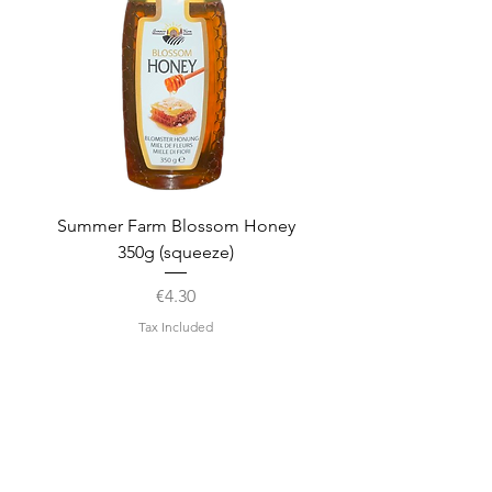
Summer Farm Blossom Honey
350g (squeeze)
Price
€4.30
Tax Included
Disclaimer
We strive to ensure that the
information on this page is