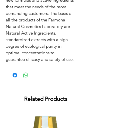
new formulas and active ingredients
that meet the needs of the most
demanding customers. The basis of
all the products of the Farmona
Natural Cosmetics Laboratory are
Natural Active Ingredients,
standardized extracts with a high
degree of ecological purity in
optimal concentrations to
guarantee efficacy and safety of use.
Related Products