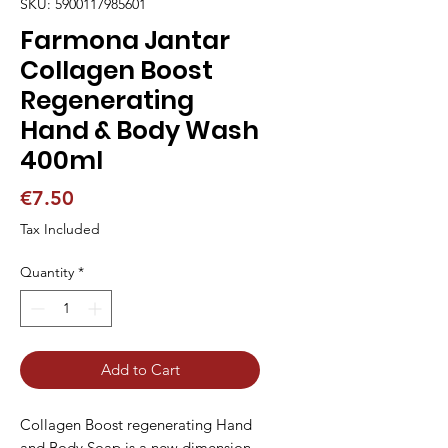
SKU: 5900117985601
Farmona Jantar
Collagen Boost
Regenerating
Hand & Body Wash
400ml
Price
€7.50
Tax Included
Quantity
*
Add to Cart
Collagen Boost regenerating Hand
and Body Soap is a new dimension