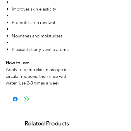
Improves skin elasticity
Promotes skin renewal
Nourishes and moisturizes
Pleasant cherry-vanilla aroma
How to use:
Apply to damp skin, massage in
circular motions, then rinse with
water. Use 2-3 times a week.
Related Products