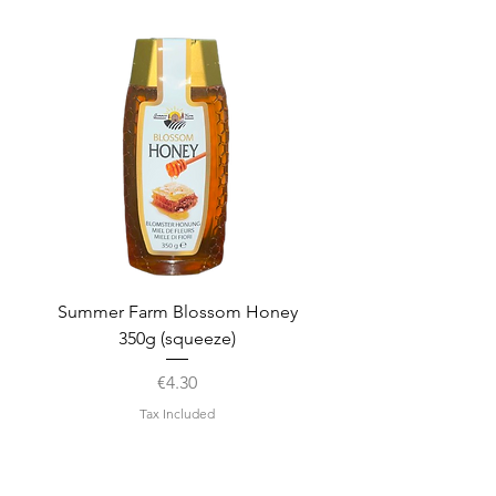
Summer Farm Blossom Honey
350g (squeeze)
Price
€4.30
Tax Included