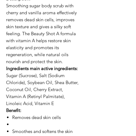
Smoothing sugar body scrub with
cherry and vanilla aroma effectively
removes dead skin cells, improves
skin texture and gives a silky soft
feeling. The Beauty Shot A formula
with vitamin A helps restore skin
elasticity and promotes its
regeneration, while natural oils
nourish and protect the skin.
Ingredients main active ingredients:
Sugar (Sucrose), Salt (Sodium
Chloride), Soybean Oil, Shea Butter,
Coconut Oil, Cherry Extract,
Vitamin A (Retinyl Palmitate),
Linoleic Acid, Vitamin E
Benefit:
Removes dead skin cells
Smoothes and softens the skin