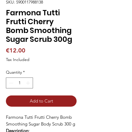
SKU: 5900117988138
Farmona Tutti
Frutti Cherry
Bomb Smoothing
Sugar Scrub 300g
Price
€12.00
Tax Included
Quantity
*
Add to Cart
Farmona Tutti Frutti Cherry Bomb
Smoothing Sugar Body Scrub 300 g
Description: