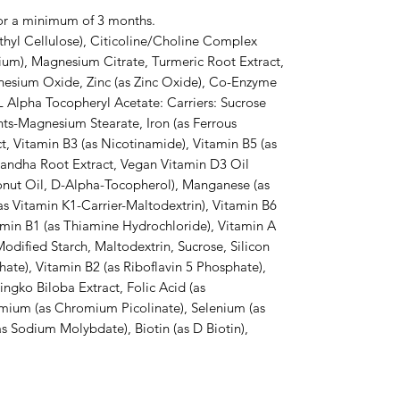
or a minimum of 3 months.

hyl Cellulose), Citicoline/Choline Complex 
dium), Magnesium Citrate, Turmeric Root Extract, 
nesium Oxide, Zinc (as Zinc Oxide), Co-Enzyme 
 Alpha Tocopheryl Acetate: Carriers: Sucrose 
ts-Magnesium Stearate, Iron (as Ferrous 
, Vitamin B3 (as Nicotinamide), Vitamin B5 (as 
ndha Root Extract, Vegan Vitamin D3 Oil 
onut Oil, D-Alpha-Tocopherol), Manganese (as 
s Vitamin K1-Carrier-Maltodextrin), Vitamin B6 
amin B1 (as Thiamine Hydrochloride), Vitamin A 
odified Starch, Maltodextrin, Sucrose, Silicon 
te), Vitamin B2 (as Riboflavin 5 Phosphate), 
ngko Biloba Extract, Folic Acid (as 
ium (as Chromium Picolinate), Selenium (as 
Sodium Molybdate), Biotin (as D Biotin), 
.