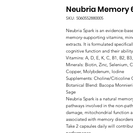
Neubria Memory 
SKU: 5060552880005
Neubria Spark is an evidence-bas
memory-supporting vitamins, miner
extracts. It is formulated specific
cognitive function and their ability to learn and recall information.                                                                       
Vitamins: A, D, E, K, C, B1, B2, B3,
Minerals: Biotin, Zinc, Selenium,
Copper, Molybdenum, Iodine

Supplements: Choline/Citicoline
Botanical Blend: Bacopa Monnier
Sage

Neubria Spark is a natural memory
pathways involved in the non-patho
damage, mitochondrial function an
associated with memory disorders.
Take 2 capsules daily will contrib
performance.
