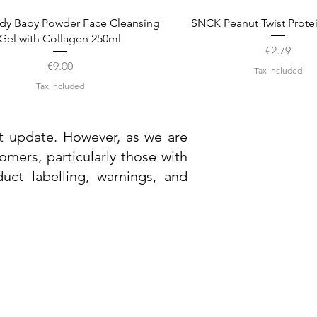
Quick View
Quick View
dy Baby Powder Face Cleansing
SNCK Peanut Twist Prote
Gel with Collagen 250ml
Price
€2.79
Price
€9.00
Tax Included
Tax Included
st update. However, as we are
mers, particularly those with
uct labelling, warnings, and
Need Help?
Visit our
Customer Support
Quick View
Quick View
Quick View
Quick View
ndel Smart Nature Cleansing Gel
andel Smart Nature Light Cream
Dr. Grandel Smart Nature 
Ainhoa Hydration Hyaluroni