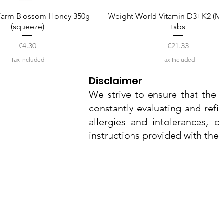
Quick View
Quick View
arm Blossom Honey 350g
Weight World Vitamin D3+K2 (M
(squeeze)
tabs
Price
Price
€4.30
€21.33
Tax Included
Tax Included
Disclaimer
We strive to ensure that the 
constantly evaluating and ref
allergies and intolerances,
instructions provided with th
Nu3Cities
17 Bieb Bormla,
Quick View
Quick View
Quick View
Quick View
Quick View
el Smart Nature Day Serum
amel Pop Protein Bar 55g
Whitening Complex 50ml
Dr. Grandel Smart Nature Eye
Dr. Grandel Sun Expert Face