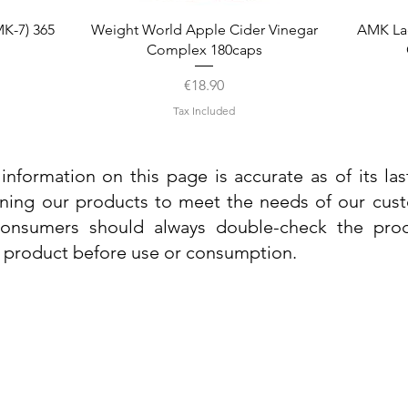
Quick View
K-7) 365
Weight World Apple Cider Vinegar
AMK La
Complex 180caps
Price
€18.90
Tax Included
information on this page is accurate as of its la
ining our products to meet the needs of our custo
 consumers should always double-check the prod
e product before use or consumption.
Info
Contact Us
Delivery Information
Quick View
Quick View
 Cream
 Cream
Dr. Grandel Sun Expert Face Fluid SPF
Dr. Grandel Smart Nature Cream 50ml
Dr. Gra
Dr. Gr