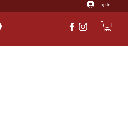
Log In