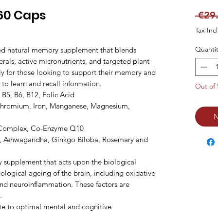
60 Caps
 €29
Tax Inc
Quantit
ed natural memory supplement that blends 
als, active micronutrients, and targeted plant 
ally for those looking to support their memory and 
                                                                                                                                  
Out of 
 B5, B6, B12, Folic Acid

 Chromium, Iron, Manganese, Magnesium, 
N
 Complex, Co-Enzyme Q10

i, Ashwagandha, Ginkgo Biloba, Rosemary and 
 supplement that acts upon the biological 
logical ageing of the brain, including oxidative 
d neuroinflammation. These factors are 


ute to optimal mental and cognitive 