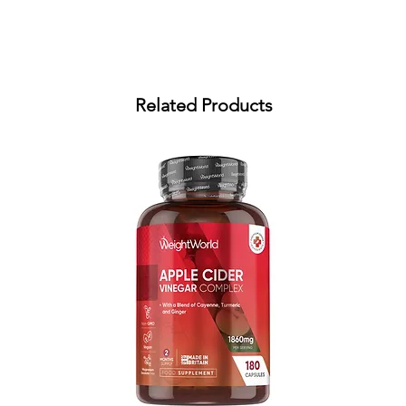
Related Products