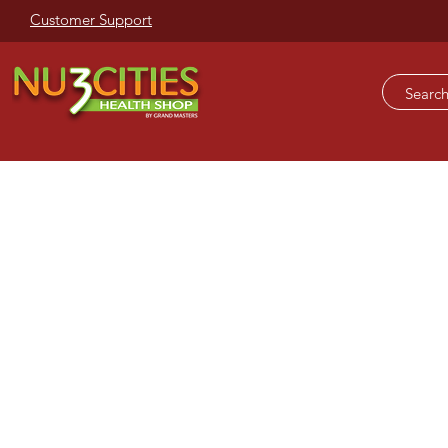
Customer Support