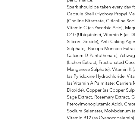
Spark should be taken every day f
Capsule Shell (Hydroxy Propyl Met
(Choline Bitartrate, Citicoline So
Vitamin C (as Ascorbic Acid), Mag
Q10 (Ubiquinine), Vitamin E (as DL
Silicon Dioxide), Anti-Caking Agen
Sulphate), Bacopa Monnieri Extract
Calcium D-Pantothenate), Ashwaga
(Lichen Extract, Fractionated Coc
Manganese Sulphate), Vitamin K (a
(as Pyridoxine Hydrochloride, Vit
(as Vitamin A Palmitate: Carriers M
Dioxide), Copper (as Copper Sulpha
Sage Extract, Rosemary Extract, Gi
Pteroylmonoglutamic Acid), Chrom
Sodium Selenate), Molybdenum (as 
Vitamin B12 (as Cyanocobalamin)