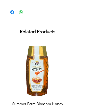
* Lactose Free * Gluten Free
Related Products
Summer Farm Blossom Honey