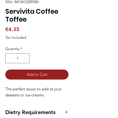
SKU: 8413412209350
Servivita Coffee
Toffee
Price
€4.35
Tax Included
Quantity
*
Add to Cart
The perfect sauce to add at your 
desserts or ice-creams.
Dietry Requirements