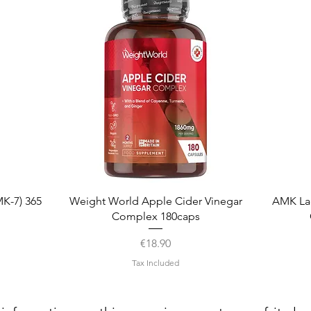
Quick View
K-7) 365
Weight World Apple Cider Vinegar
AMK La
Complex 180caps
Price
€18.90
Tax Included