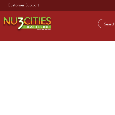
Customer Support