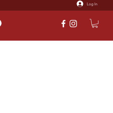
Log In