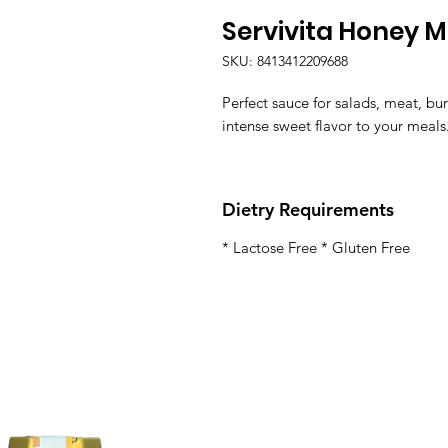
Servivita Honey 
SKU: 8413412209688
Perfect sauce for salads, meat, b
intense sweet flavor to your meals
Dietry Requirements
* Lactose Free * Gluten Free