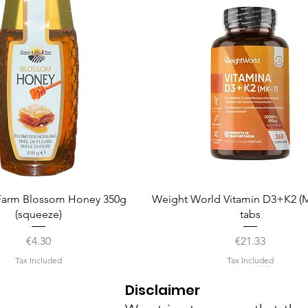
Quick View
Quick View
arm Blossom Honey 350g
Weight World Vitamin D3+K2 (M
(squeeze)
tabs
Price
Price
€4.30
€21.33
Tax Included
Tax Included
Disclaimer