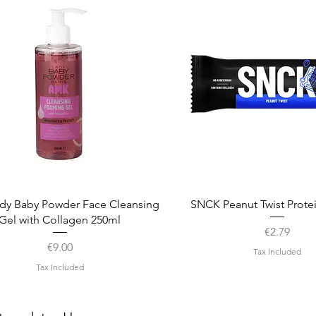
Quick View
Quick View
dy Baby Powder Face Cleansing
SNCK Peanut Twist Prote
Gel with Collagen 250ml
Price
€2.79
Price
€9.00
Tax Included
Tax Included