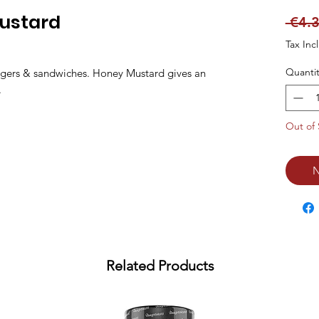
Mustard
 €4.3
Tax Inc
Quantit
urgers & sandwiches. Honey Mustard gives an 
.
Out of 
N
Related Products