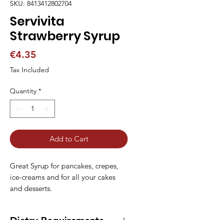
SKU: 8413412802704
Servivita
Strawberry Syrup
Price
€4.35
Tax Included
Quantity
*
Add to Cart
Great Syrup for pancakes, crepes, 
ice-creams and for all your cakes 
and desserts.