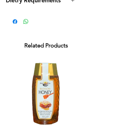
Dietry Requirements
* Lactose Free * Gluten Free
Related Products