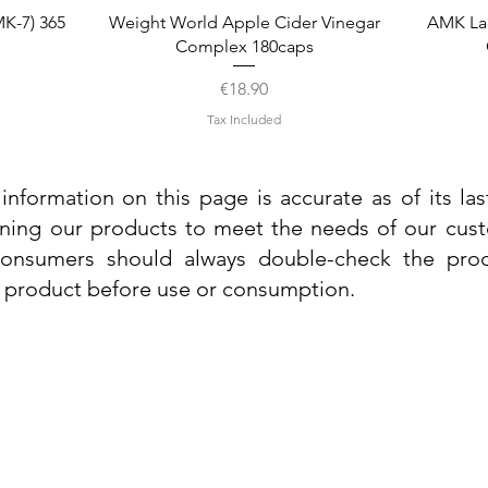
Quick View
K-7) 365
Weight World Apple Cider Vinegar
AMK La
Complex 180caps
Price
€18.90
Tax Included
information on this page is accurate as of its la
ining our products to meet the needs of our custo
 consumers should always double-check the prod
e product before use or consumption.
Info
Contact Us
Delivery Information
Quick View
Quick View
 Cream
 Cream
Dr. Grandel Sun Expert Face Fluid SPF
Dr. Grandel Smart Nature Cream 50ml
Dr. Gra
Dr. Gr