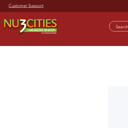
Customer Support