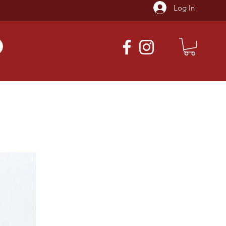
Log In