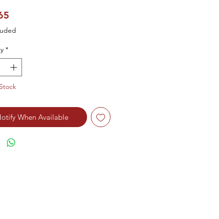
Price
65
luded
y
*
Stock
otify When Available