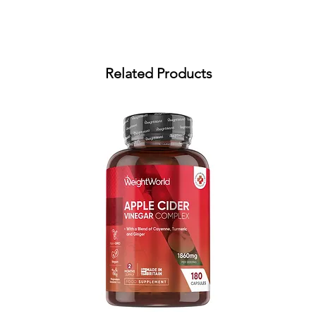
Related Products