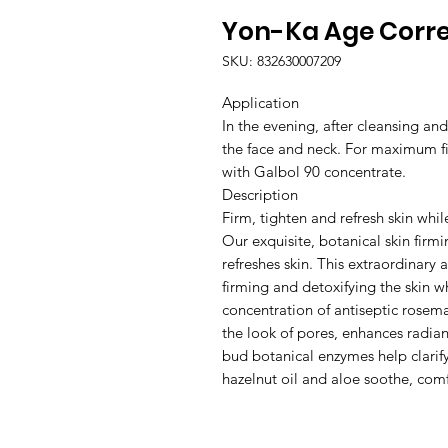
Yon-Ka Age Corre
SKU: 832630007209
Application
In the evening, after cleansing an
the face and neck. For maximum f
with Galbol 90 concentrate.
Description
Firm, tighten and refresh skin whil
Our exquisite, botanical skin firm
refreshes skin. This extraordinary 
firming and detoxifying the skin 
concentration of antiseptic rosemar
the look of pores, enhances radian
bud botanical enzymes help clarif
hazelnut oil and aloe soothe, comf