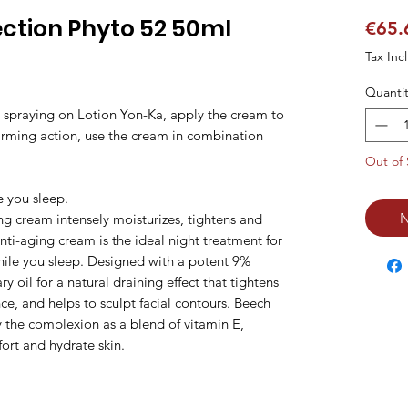
ction Phyto 52 50ml
€65.
Tax Inc
Quantit
d spraying on Lotion Yon-Ka, apply the cream to
irming action, use the cream in combination
Out of 
e you sleep.
N
ing cream intensely moisturizes, tightens and
anti-aging cream is the ideal night treatment for
while you sleep. Designed with a potent 9%
y oil for a natural draining effect that tightens
ce, and helps to sculpt facial contours. Beech
y the complexion as a blend of vitamin E,
ort and hydrate skin.