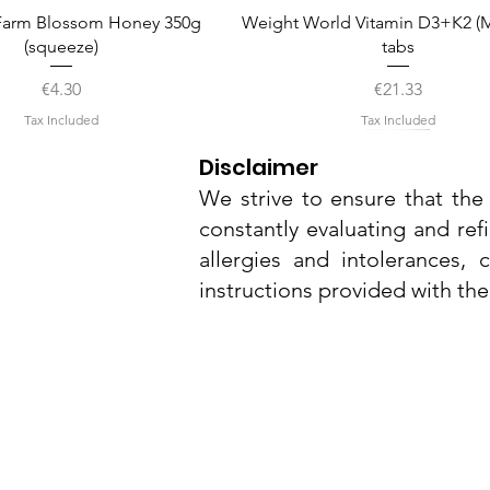
Quick View
Quick View
arm Blossom Honey 350g
Weight World Vitamin D3+K2 (M
(squeeze)
tabs
Price
Price
€4.30
€21.33
Tax Included
Tax Included
Disclaimer
We strive to ensure that the 
constantly evaluating and ref
allergies and intolerances,
instructions provided with th
Nu3Cities
17 Bieb Bormla,
Quick View
Quick View
Quick View
Quick View
Quick View
el Smart Nature Day Serum
amel Pop Protein Bar 55g
Whitening Complex 50ml
Dr. Grandel Smart Nature Eye
Dr. Grandel Sun Expert Face
Cospicua