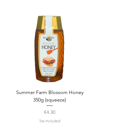
Summer Farm Blossom Honey
350g (squeeze)
Price
€4.30
Tax Included