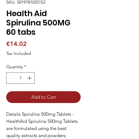
SKU: 5019781025152
Health Aid
Spirulina 500MG
60 tabs
Price
€14.02
Tax Included
Quantity
*
Add to Cart
Details Spirulina 500mg Tablets -
HealthAid Spirulina 500mg Tablets
are formulated using the best
quality extracts and powders;