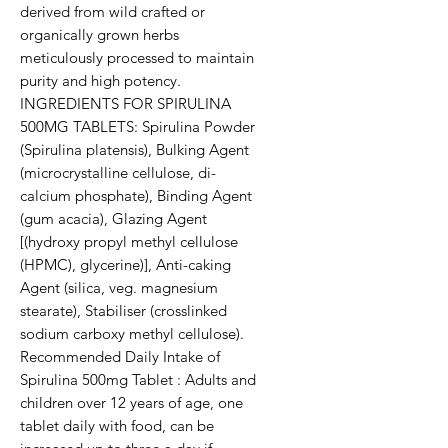
derived from wild crafted or
organically grown herbs
meticulously processed to maintain
purity and high potency.
INGREDIENTS FOR SPIRULINA
500MG TABLETS: Spirulina Powder
(Spirulina platensis), Bulking Agent
(microcrystalline cellulose, di-
calcium phosphate), Binding Agent
(gum acacia), Glazing Agent
[(hydroxy propyl methyl cellulose
(HPMC), glycerine)], Anti-caking
Agent (silica, veg. magnesium
stearate), Stabiliser (crosslinked
sodium carboxy methyl cellulose).
Recommended Daily Intake of
Spirulina 500mg Tablet : Adults and
children over 12 years of age, one
tablet daily with food, can be