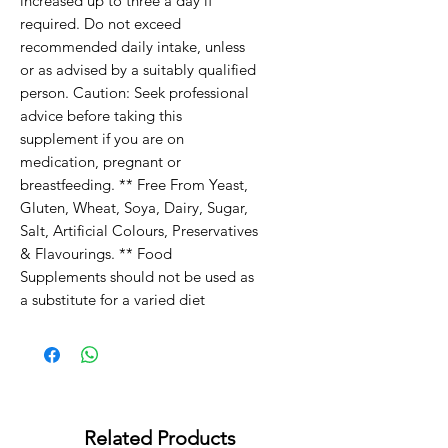
increased up to three a day if
required. Do not exceed
recommended daily intake, unless
or as advised by a suitably qualified
person. Caution: Seek professional
advice before taking this
supplement if you are on
medication, pregnant or
breastfeeding. ** Free From Yeast,
Gluten, Wheat, Soya, Dairy, Sugar,
Salt, Artificial Colours, Preservatives
& Flavourings. ** Food
Supplements should not be used as
a substitute for a varied diet
Related Products