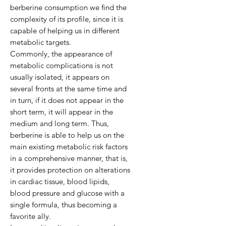
berberine consumption we find the
complexity of its profile, since it is
capable of helping us in different
metabolic targets.
Commonly, the appearance of
metabolic complications is not
usually isolated, it appears on
several fronts at the same time and
in turn, if it does not appear in the
short term, it will appear in the
medium and long term. Thus,
berberine is able to help us on the
main existing metabolic risk factors
in a comprehensive manner, that is,
it provides protection on alterations
in cardiac tissue, blood lipids,
blood pressure and glucose with a
single formula, thus becoming a
favorite ally.