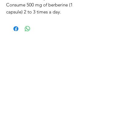
Consume 500 mg of berberine (1
capsule) 2 to 3 times a day.
Related Products