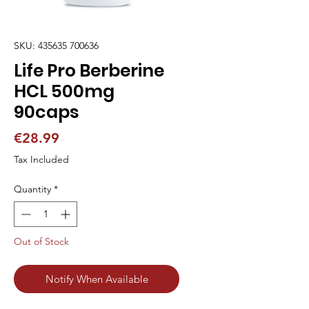
SKU: 435635 700636
Life Pro Berberine
HCL 500mg
90caps
Price
€28.99
Tax Included
Quantity
*
Out of Stock
Notify When Available