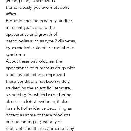
(Huang Lian) is achieved a
tremendously positive metabolic
effect.
Berberine has been widely studied
in recent years due to the
appearance and growth of
pathologies such as type 2 diabetes,
hypercholesterolemia or metabolic
syndrome.
About these pathologies, the
appearance of numerous drugs with
a positive effect that improved
these conditions has been widely
studied by the scientific literature,
something for which berberberine
also has a lot of evidence; it also
has a lot of evidence becoming as
potent as some of these products
and becoming a great ally of
metabolic health recommended by