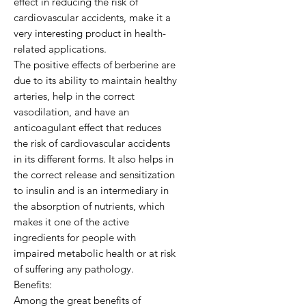
effect in reducing the risk of
cardiovascular accidents, make it a
very interesting product in health-
related applications.
The positive effects of berberine are
due to its ability to maintain healthy
arteries, help in the correct
vasodilation, and have an
anticoagulant effect that reduces
the risk of cardiovascular accidents
in its different forms. It also helps in
the correct release and sensitization
to insulin and is an intermediary in
the absorption of nutrients, which
makes it one of the active
ingredients for people with
impaired metabolic health or at risk
of suffering any pathology.
Benefits:
Among the great benefits of