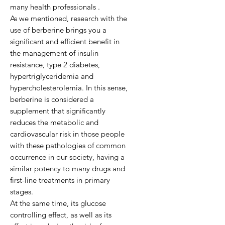
many health professionals .
As we mentioned, research with the
use of berberine brings you a
significant and efficient benefit in
the management of insulin
resistance, type 2 diabetes,
hypertriglyceridemia and
hypercholesterolemia. In this sense,
berberine is considered a
supplement that significantly
reduces the metabolic and
cardiovascular risk in those people
with these pathologies of common
occurrence in our society, having a
similar potency to many drugs and
first-line treatments in primary
stages.
At the same time, its glucose
controlling effect, as well as its