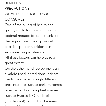
BENEFITS:
PRECAUTIONS:
WHAT DOSE SHOULD YOU
CONSUME?
One of the pillars of health and
quality of life today is to have an
optimal metabolic state, thanks to
the regular practice of physical
exercise, proper nutrition, sun
exposure, proper sleep, etc.
All these factors can help us to a
great extent.
On the other hand, berberine is an
alkaloid used in traditional oriental
medicine where through different
presentations such as bark, rhizomes
or extracts of various plant species
such as Hydrastis Canadensis
(GoldenSeal) or Coptis Chinensis