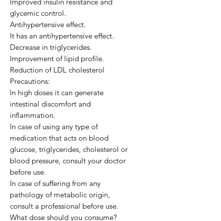
Improved insulin resistance and
glycemic control.
Antihypertensive effect.
It has an antihypertensive effect.
Decrease in triglycerides.
Improvement of lipid profile.
Reduction of LDL cholesterol
Precautions:
In high doses it can generate
intestinal discomfort and
inflammation.
In case of using any type of
medication that acts on blood
glucose, triglycerides, cholesterol or
blood pressure, consult your doctor
before use.
In case of suffering from any
pathology of metabolic origin,
consult a professional before use.
What dose should you consume?