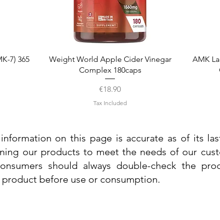
Quick View
K-7) 365
Weight World Apple Cider Vinegar
AMK La
Complex 180caps
Price
€18.90
Tax Included
information on this page is accurate as of its la
ining our products to meet the needs of our custo
 consumers should always double-check the prod
e product before use or consumption.