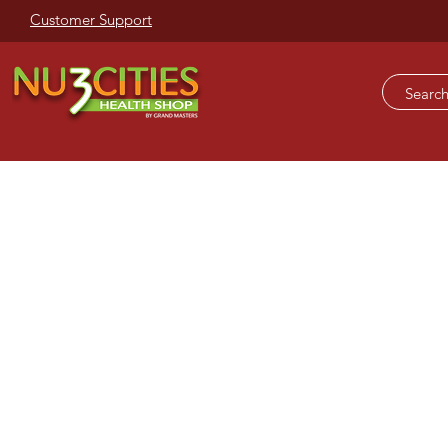
Customer Support