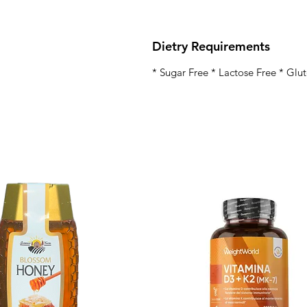
Dietry Requirements
* Sugar Free * Lactose Free * Glu