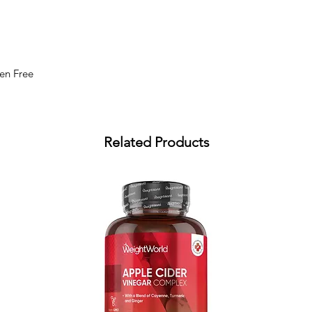
ten Free
Related Products