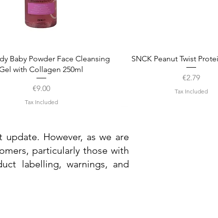
Quick View
Quick View
dy Baby Powder Face Cleansing
SNCK Peanut Twist Prote
Gel with Collagen 250ml
Price
€2.79
Price
€9.00
Tax Included
Tax Included
st update. However, as we are
mers, particularly those with
uct labelling, warnings, and