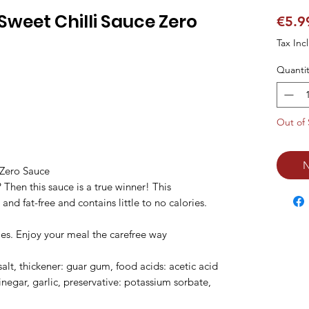
weet Chilli Sauce Zero
€5.9
Tax Inc
Quantit
Out of 
N
Zero Sauce

? Then this sauce is a true winner! This 
 and fat-free and contains little to no calories. 
ries. Enjoy your meal the carefree way

salt, thickener: guar gum, food acids: acetic acid 
inegar, garlic, preservative: potassium sorbate, 