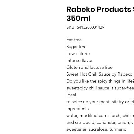
Rabeko Products S
350ml
SKU: 5413285001429
Fat-free

Sugar-free

Low-calorie

Intense flavor

Gluten and lactose free

Sweet Hot Chili Sauce by Rabeko 
Do you like the spicy things in life
sweetspicy chili sauce is sugar-free
Ideal

to spice up your meat, stir-fry or f
Ingredients

water, modified corn starch, chili, 
and citric acid, coriander, onion, v
sweetener: sucralose, turmeric