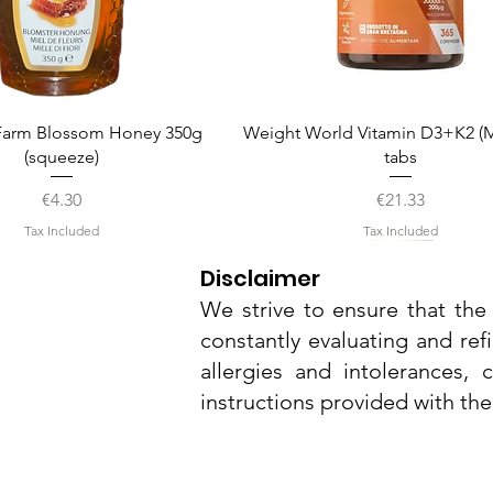
Quick View
Quick View
arm Blossom Honey 350g
Weight World Vitamin D3+K2 (M
(squeeze)
tabs
Price
Price
€4.30
€21.33
Tax Included
Tax Included
Disclaimer
We strive to ensure that the 
constantly evaluating and ref
allergies and intolerances,
instructions provided with th