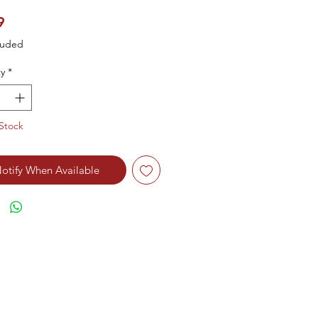
Price
9
luded
y
*
Stock
otify When Available