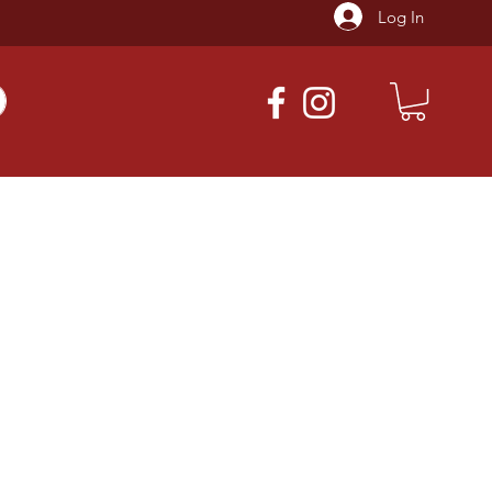
Log In