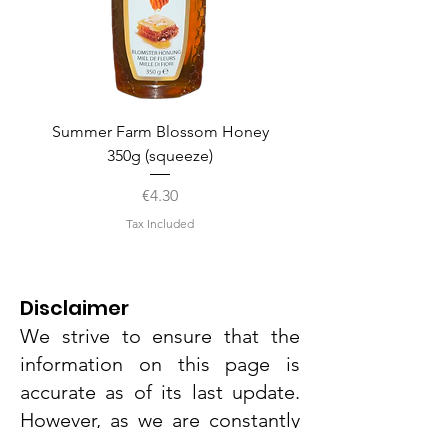
Summer Farm Blossom Honey
350g (squeeze)
Price
€4.30
Tax Included
Disclaimer
We strive to ensure that the
information on this page is
accurate as of its last update.
However, as we are constantly