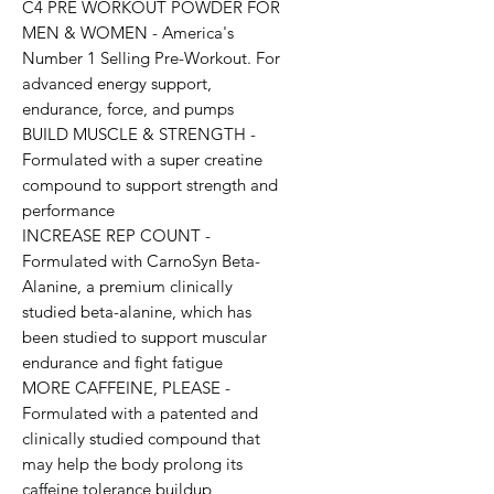
C4 PRE WORKOUT POWDER FOR 
MEN & WOMEN - America's 
Number 1 Selling Pre-Workout. For 
advanced energy support, 
endurance, force, and pumps

BUILD MUSCLE & STRENGTH - 
Formulated with a super creatine 
compound to support strength and 
performance

INCREASE REP COUNT - 
Formulated with CarnoSyn Beta-
Alanine, a premium clinically 
studied beta-alanine, which has 
been studied to support muscular 
endurance and fight fatigue

MORE CAFFEINE, PLEASE - 
Formulated with a patented and 
clinically studied compound that 
may help the body prolong its 
caffeine tolerance buildup
