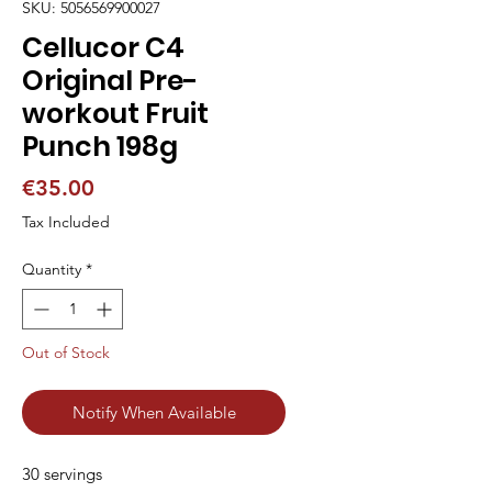
SKU: 5056569900027
Cellucor C4
Original Pre-
workout Fruit
Punch 198g
Price
€35.00
Tax Included
Quantity
*
Out of Stock
Notify When Available
30 servings                                                                                                                                                                                                                                               