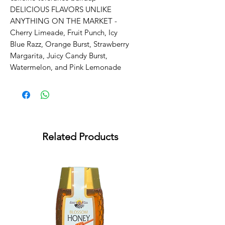
DELICIOUS FLAVORS UNLIKE 
ANYTHING ON THE MARKET - 
Cherry Limeade, Fruit Punch, Icy 
Blue Razz, Orange Burst, Strawberry 
Margarita, Juicy Candy Burst, 
Watermelon, and Pink Lemonade
Related Products